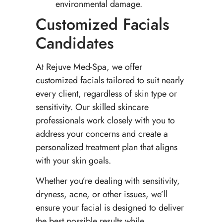
environmental damage.
Customized Facials
Candidates
At Rejuve Med-Spa, we offer
customized facials tailored to suit nearly
every client, regardless of skin type or
sensitivity. Our skilled skincare
professionals work closely with you to
address your concerns and create a
personalized treatment plan that aligns
with your skin goals.
Whether you’re dealing with sensitivity,
dryness, acne, or other issues, we’ll
ensure your facial is designed to deliver
the best possible results while