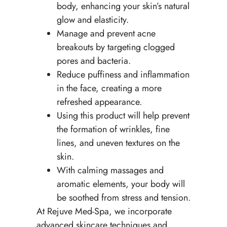
body, enhancing your skin’s natural
glow and elasticity.
Manage and prevent acne
breakouts by targeting clogged
pores and bacteria.
Reduce puffiness and inflammation
in the face, creating a more
refreshed appearance.
Using this product will help prevent
the formation of wrinkles, fine
lines, and uneven textures on the
skin.
With calming massages and
aromatic elements, your body will
be soothed from stress and tension.
At Rejuve Med-Spa, we incorporate
advanced skincare techniques and