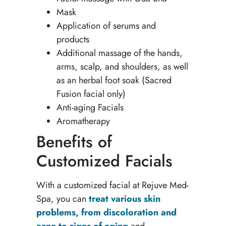
Mask
Application of serums and
products
Additional massage of the hands,
arms, scalp, and shoulders, as well
as an herbal foot soak (Sacred
Fusion facial only)
Anti-aging Facials
Aromatherapy
Benefits of
Customized Facials
With a customized facial at Rejuve Med-
Spa, you can
treat various skin
problems, from discoloration and
acne to signs of aging
and