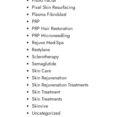
Photo Facial
Pixel Skin Resurfacing
Plasma Fibroblast
PRP
PRP Hair Restoration
PRP Microneedling
Rejuve Med-Spa
Restylane
Sclerotherapy
Semaglutide
Skin Care
Skin Rejuvenation
Skin Rejuvenation Treatments
Skin Treatment
Skin Treatments
Skinvive
Uncategorized