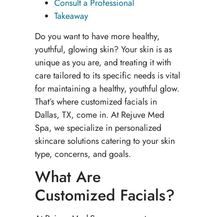
Consult a Professional
Takeaway
Do you want to have more healthy,
youthful, glowing skin? Your skin is as
unique as you are, and treating it with
care tailored to its specific needs is vital
for maintaining a healthy, youthful glow.
That’s where customized facials in
Dallas, TX, come in. At Rejuve Med
Spa, we specialize in personalized
skincare solutions catering to your skin
type, concerns, and goals.
What Are
Customized Facials?