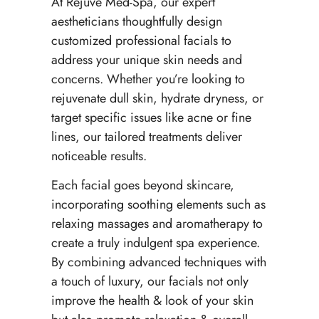
At Rejuve Med-Spa, our expert
aestheticians thoughtfully design
customized professional facials to
address your unique skin needs and
concerns. Whether you’re looking to
rejuvenate dull skin, hydrate dryness, or
target specific issues like acne or fine
lines, our tailored treatments deliver
noticeable results.
Each facial goes beyond skincare,
incorporating soothing elements such as
relaxing massages and aromatherapy to
create a truly indulgent spa experience.
By combining advanced techniques with
a touch of luxury, our facials not only
improve the health & look of your skin