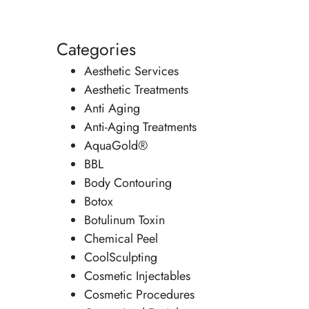
Categories
Aesthetic Services
Aesthetic Treatments
Anti Aging
Anti-Aging Treatments
AquaGold®
BBL
Body Contouring
Botox
Botulinum Toxin
Chemical Peel
CoolSculpting
Cosmetic Injectables
Cosmetic Procedures