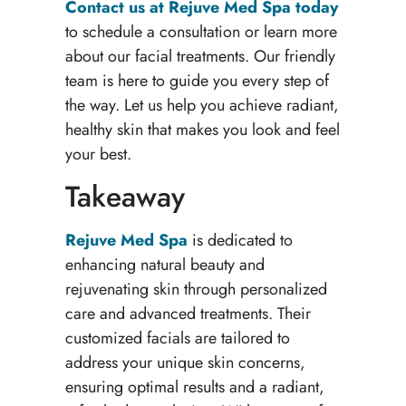
Contact us at Rejuve Med Spa today
to schedule a consultation or learn more
about our facial treatments. Our friendly
team is here to guide you every step of
the way. Let us help you achieve radiant,
healthy skin that makes you look and feel
your best.
Takeaway
Rejuve Med Spa
is dedicated to
enhancing natural beauty and
rejuvenating skin through personalized
care and advanced treatments. Their
customized facials are tailored to
address your unique skin concerns,
ensuring optimal results and a radiant,