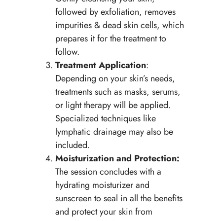
followed by exfoliation, removes
impurities & dead skin cells, which
prepares it for the treatment to
follow.
Treatment Application
:
Depending on your skin’s needs,
treatments such as masks, serums,
or light therapy will be applied.
Specialized techniques like
lymphatic drainage may also be
included.
Moisturization and Protection:
The session concludes with a
hydrating moisturizer and
sunscreen to seal in all the benefits
and protect your skin from