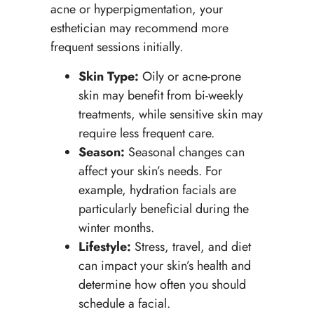
acne or hyperpigmentation, your
esthetician may recommend more
frequent sessions initially.
Skin Type:
Oily or acne-prone
skin may benefit from bi-weekly
treatments, while sensitive skin may
require less frequent care.
Season:
Seasonal changes can
affect your skin’s needs. For
example, hydration facials are
particularly beneficial during the
winter months.
Lifestyle:
Stress, travel, and diet
can impact your skin’s health and
determine how often you should
schedule a facial.