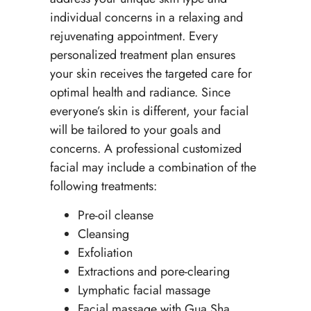
individual concerns in a relaxing and
rejuvenating appointment. Every
personalized treatment plan ensures
your skin receives the targeted care for
optimal health and radiance. Since
everyone’s skin is different, your facial
will be tailored to your goals and
concerns. A professional customized
facial may include a combination of the
following treatments:
Pre-oil cleanse
Cleansing
Exfoliation
Extractions and pore-clearing
Lymphatic facial massage
Facial massage with Gua Sha