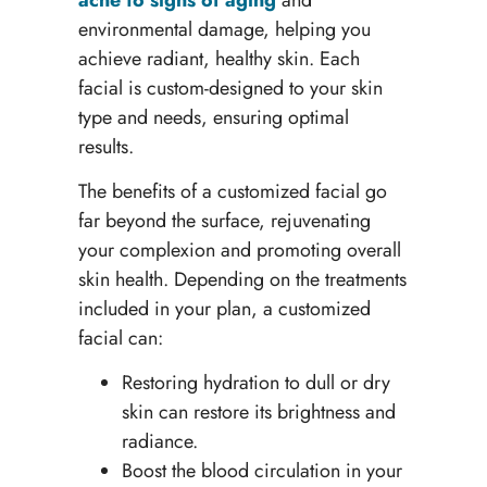
environmental damage, helping you
achieve radiant, healthy skin. Each
facial is custom-designed to your skin
type and needs, ensuring optimal
results.
The benefits of a customized facial go
far beyond the surface, rejuvenating
your complexion and promoting overall
skin health. Depending on the treatments
included in your plan, a customized
facial can:
Restoring hydration to dull or dry
skin can restore its brightness and
radiance.
Boost the blood circulation in your