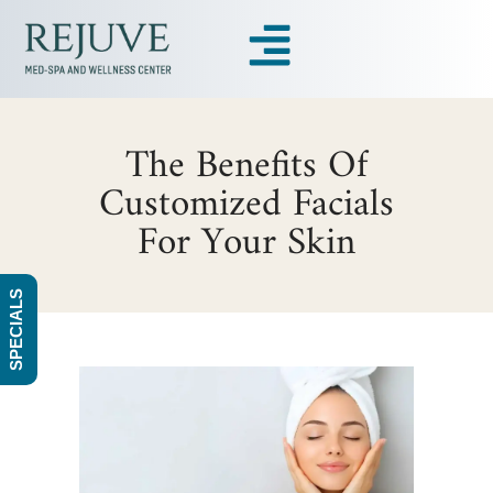
The Benefits Of
Customized Facials
For Your Skin
SPECIALS