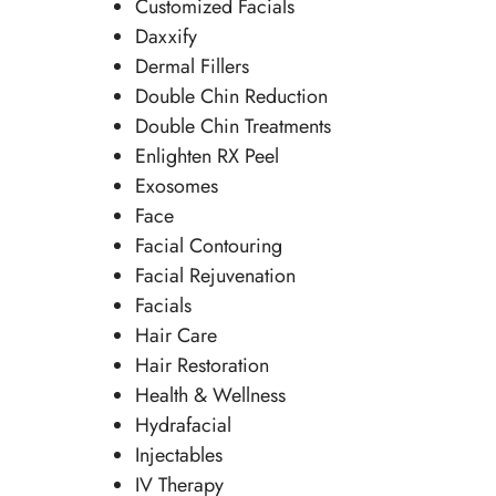
Customized Facials
Daxxify
Dermal Fillers
Double Chin Reduction
Double Chin Treatments
Enlighten RX Peel
Exosomes
Face
Facial Contouring
Facial Rejuvenation
Facials
Hair Care
Hair Restoration
Health & Wellness
Hydrafacial
Injectables
IV Therapy