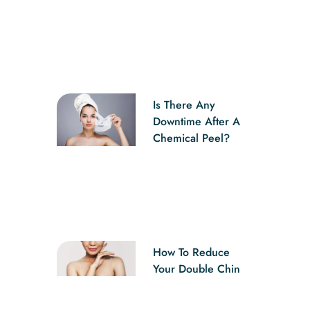
Is There Any
Downtime After A
Chemical Peel?
How To Reduce
Your Double Chin