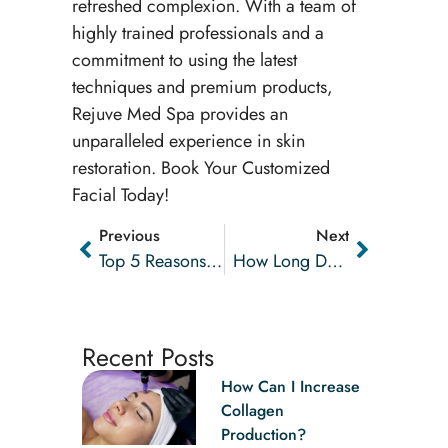
refreshed complexion. With a team of
highly trained professionals and a
commitment to using the latest
techniques and premium products,
Rejuve Med Spa provides an
unparalleled experience in skin
restoration. Book Your Customized
Facial Today!
Previous
Next
Top 5 Reasons To Try Laser Hair Removal
How Long Does A Hydrafacial® Last?
Recent Posts
How Can I Increase
Collagen
Production?