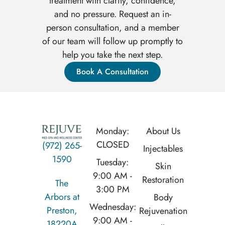
treatment with clarity, confidence,
and no pressure. Request an in-
person consultation, and a member
of our team will follow up promptly to
help you take the next step.
Book A Consultation
Monday:
About Us
CLOSED
(972) 265-
Injectables
1590
Tuesday:
Skin
9:00 AM -
Restoration
The
3:00 PM
Arbors at
Body
Wednesday:
Preston,
Rejuvenation
9:00 AM -
18220A