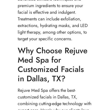
premium ingredients to ensure your
facial is effective and indulgent.
Treatments can include exfoliation,
extractions, hydrating masks, and LED
light therapy, among other options, to
target your specific concerns.
Why Choose Rejuve
Med Spa for
Customized Facials
in Dallas, TX?
Rejuve Med Spa offers the best-
customized facials in Dallas, TX,
combining cutting-edge technology with