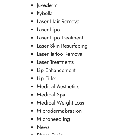
Juvederm
Kybella
Laser Hair Removal
Laser Lipo
Laser Lipo Treatment
Laser Skin Resurfacing
Laser Tattoo Removal
Laser Treatments
Lip Enhancement
Lip Filler
Medical Aesthetics
Medical Spa
Medical Weight Loss
Microdermabrasion
Microneedling
News