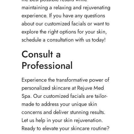
maintaining a relaxing and rejuvenating
experience. If you have any questions
about our customized facials or want to
explore the right options for your skin,
schedule a consultation with us today!
Consult a
Professional
Experience the transformative power of
personalized skincare at Rejuve Med
Spa. Our customized facials are tailor-
made to address your unique skin
concerns and deliver stunning results.
Let us help in your skin rejuvenation.
Ready to elevate your skincare routine?