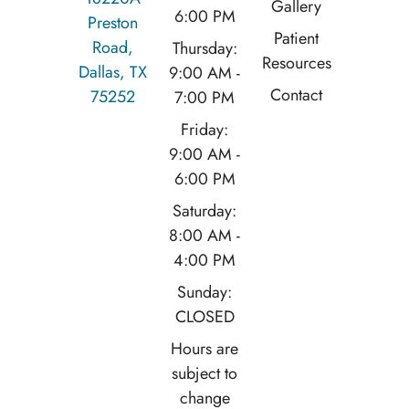
Gallery
6:00 PM
Preston
Patient
Road,
Thursday:
Resources
Dallas, TX
9:00 AM -
Contact
75252
7:00 PM
Friday:
9:00 AM -
6:00 PM
Saturday:
8:00 AM -
4:00 PM
Sunday:
CLOSED
Hours are
subject to
change