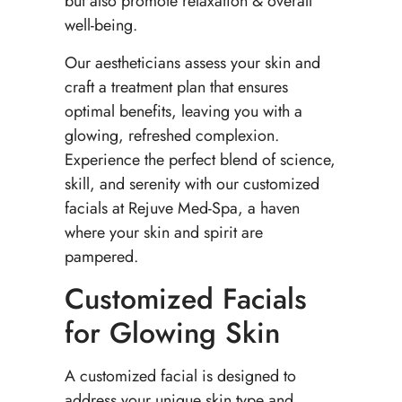
but also promote relaxation & overall
well-being.
Our aestheticians assess your skin and
craft a treatment plan that ensures
optimal benefits, leaving you with a
glowing, refreshed complexion.
Experience the perfect blend of science,
skill, and serenity with our customized
facials at Rejuve Med-Spa, a haven
where your skin and spirit are
pampered.
Customized Facials
for Glowing Skin
A customized facial is designed to
address your unique skin type and