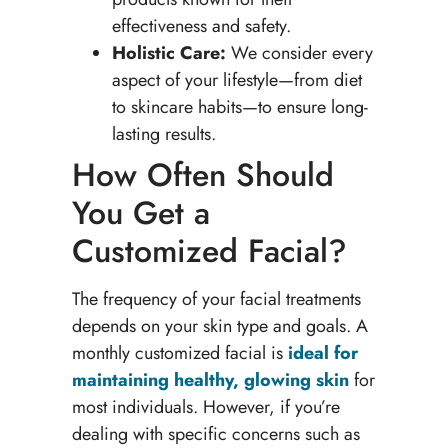
effectiveness and safety.
Holistic Care:
We consider every
aspect of your lifestyle—from diet
to skincare habits—to ensure long-
lasting results.
How Often Should
You Get a
Customized Facial?
The frequency of your facial treatments
depends on your skin type and goals. A
monthly customized facial is
ideal for
maintaining healthy, glowing skin
for
most individuals. However, if you’re
dealing with specific concerns such as