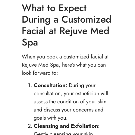
What to Expect
During a Customized
Facial at Rejuve Med
Spa
When you book a customized facial at
Rejuve Med Spa, here’s what you can
look forward to:
Consultation:
During your
consultation, your esthetician will
assess the condition of your skin
and discuss your concerns and
goals with you.
Cleansing and Exfoliation
:
Gently cleansing your skin,