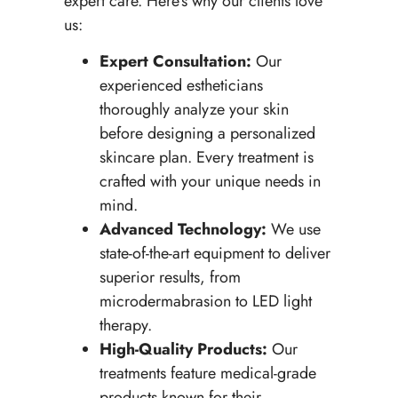
expert care. Here’s why our clients love
us:
Expert Consultation:
Our
experienced estheticians
thoroughly analyze your skin
before designing a personalized
skincare plan. Every treatment is
crafted with your unique needs in
mind.
Advanced Technology:
We use
state-of-the-art equipment to deliver
superior results, from
microdermabrasion to LED light
therapy.
High-Quality Products:
Our
treatments feature medical-grade
products known for their