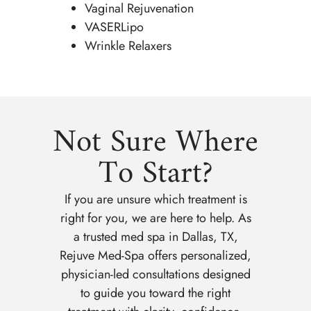
Vaginal Rejuvenation
VASERLipo
Wrinkle Relaxers
Not Sure Where
To Start?
If you are unsure which treatment is
right for you, we are here to help. As
a trusted med spa in Dallas, TX,
Rejuve Med-Spa offers personalized,
physician-led consultations designed
to guide you toward the right