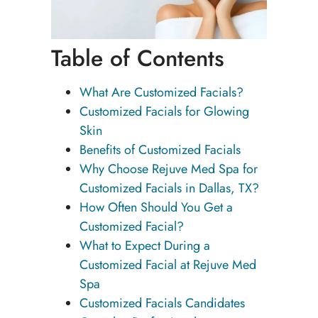
Table of Contents
What Are Customized Facials?
Customized Facials for Glowing
Skin
Benefits of Customized Facials
Why Choose Rejuve Med Spa for
Customized Facials in Dallas, TX?
How Often Should You Get a
Customized Facial?
What to Expect During a
Customized Facial at Rejuve Med
Spa
Customized Facials Candidates