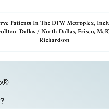
rve Patients In The DFW Metroplex, Incl
rollton, Dallas / North Dallas, Frisco, M
Richardson
bo®
®?