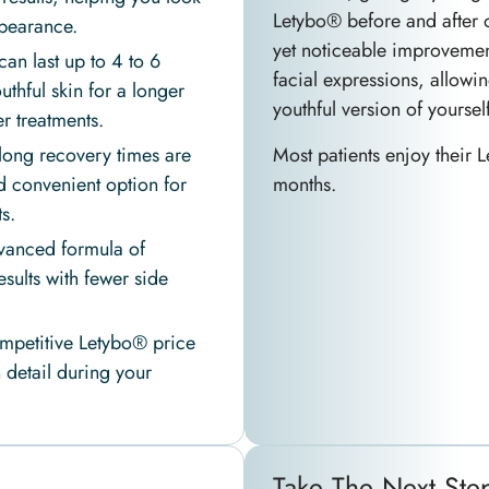
Letybo® before and after 
pearance.
yet noticeable improvement
can last up to 4 to 6
facial expressions, allowi
thful skin for a longer
youthful version of yourself
 treatments.
Most patients enjoy their L
long recovery times are
months.
d convenient option for
s.
anced formula of
sults with fewer side
mpetitive Letybo® price
 detail during your
Take The Next Ste