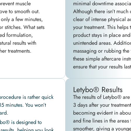
prevent muscle
minimal downtime associat
bove to smooth out.
Although there isn’t much d
 only a few minutes,
clear of intense physical ac
or stitches. What sets
your treatment. This helps 
ed formulation,
product stays in place and
ural results with
unintended areas. Additiona
her treatments.
massaging or rubbing the t
these simple aftercare inst
ensure that your results las
Letybo® Results
rocedure is rather quick
The results of Letybo® are 
 15 minutes. You won’t
3 days after your treatment,
ard.
becoming evident in about
and fine lines in the areas 
bo® is designed to
smoother, giving a younge
 results, helping you look