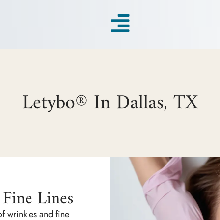
Letybo® In Dallas, TX
Fine Lines
f wrinkles and fine