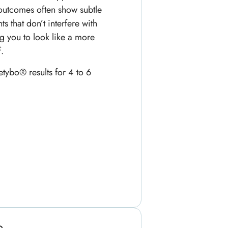
outcomes often show subtle
s that don’t interfere with
ng you to look like a more
.
etybo® results for 4 to 6
p