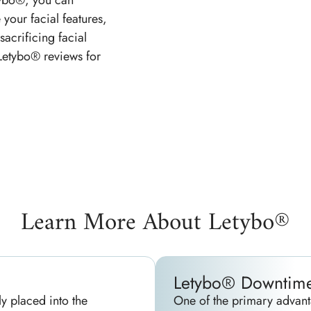
tybo®, you can
 your facial features,
sacrificing facial
 Letybo® reviews for
Learn More About Letybo®
Letybo® Downtim
ly placed into the
One of the primary advant