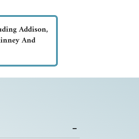
uding Addison,
cKinney And