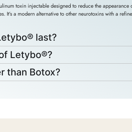
inum toxin injectable designed to reduce the appearance of
s. It’s a modern alternative to other neurotoxins with a refin
etybo® last?
 of Letybo®?
er than Botox?