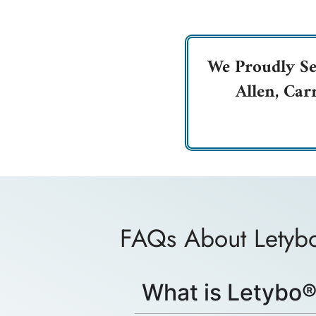
We Proudly Se
Allen, Car
FAQs About Lety
What is Letybo