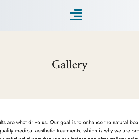
Gallery
ts are what drive us. Our goal is to enhance the natural beau
uality medical aesthetic treatments, which is why we are prou
ur satisfied clients through our before and after gallery belo