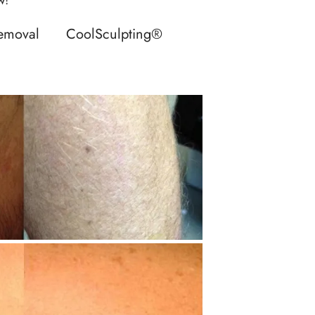
Removal
CoolSculpting®