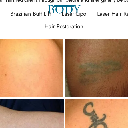
BODY
Brazilian Butt Lift
Laser Lipo
Laser Hair 
Hair Restoration