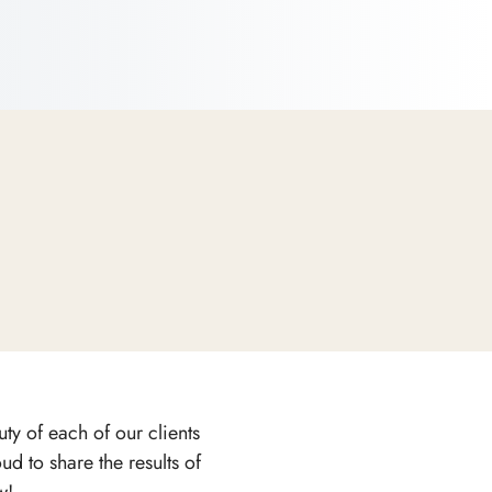
ty of each of our clients
d to share the results of
w!