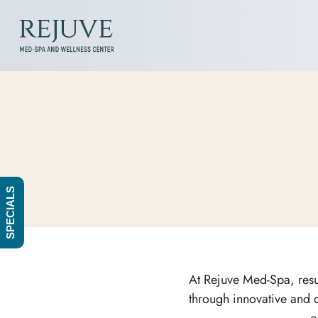
SPECIALS
At Rejuve Med-Spa, resul
through innovative and q
o