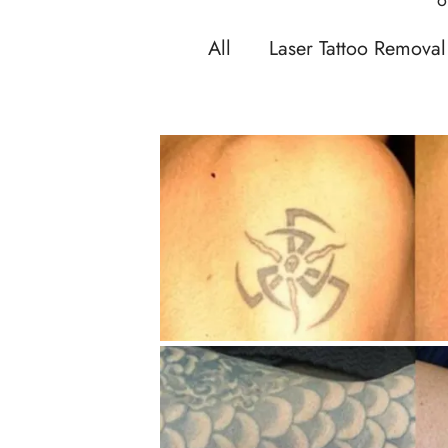
All
Laser Tattoo Removal