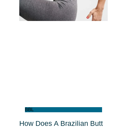
BBL
How Does A Brazilian Butt