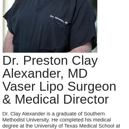
Dr. Preston Clay
Alexander, MD
Vaser Lipo Surgeon
& Medical Director
Dr. Clay Alexander is a graduate of Southern
Methodist University. He completed his medical
degree at the University of Texas Medical School at