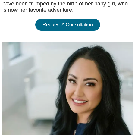
have been trumped by the birth of her baby girl, who
is now her favorite adventure.
Request A Consultation