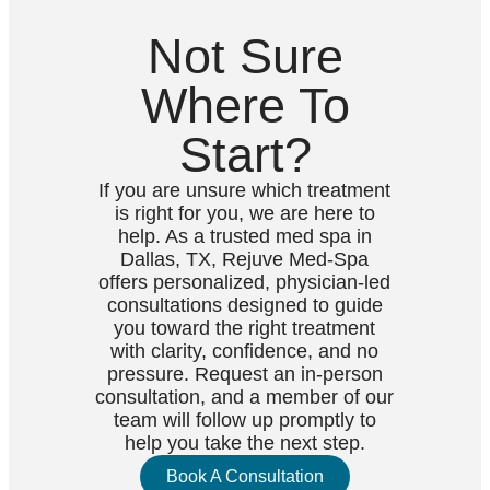
Not Sure
Where To
Start?
If you are unsure which treatment
is right for you, we are here to
help. As a trusted med spa in
Dallas, TX, Rejuve Med-Spa
offers personalized, physician-led
consultations designed to guide
you toward the right treatment
with clarity, confidence, and no
pressure. Request an in-person
consultation, and a member of our
team will follow up promptly to
help you take the next step.
Book A Consultation