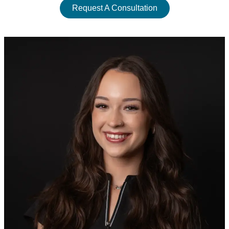
Request A Consultation