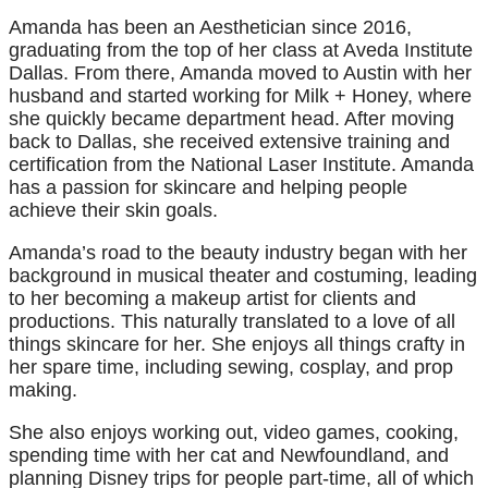
Amanda has been an Aesthetician since 2016,
graduating from the top of her class at Aveda Institute
Dallas. From there, Amanda moved to Austin with her
husband and started working for Milk + Honey, where
she quickly became department head. After moving
back to Dallas, she received extensive training and
certification from the National Laser Institute. Amanda
has a passion for skincare and helping people
achieve their skin goals.
Amanda’s road to the beauty industry began with her
background in musical theater and costuming, leading
to her becoming a makeup artist for clients and
productions. This naturally translated to a love of all
things skincare for her. She enjoys all things crafty in
her spare time, including sewing, cosplay, and prop
making.
She also enjoys working out, video games, cooking,
spending time with her cat and Newfoundland, and
planning Disney trips for people part-time, all of which