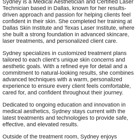
Sydney is a Medical Aesthetician and Certified Laser
Technician based in Dallas, known for her results-
driven approach and passion for helping clients feel
confident in their skin. She completed her training at
Dallas Skin Institute and Texas Laser Institute, where
she built a strong foundation in advanced skincare,
laser treatments, and personalized client care.
Sydney specializes in customized treatment plans
tailored to each client’s unique skin concerns and
aesthetic goals. With a refined eye for detail and a
commitment to natural-looking results, she combines
advanced techniques with a warm, personalized
experience to ensure every client feels comfortable,
cared for, and confident throughout their journey.
Dedicated to ongoing education and innovation in
medical aesthetics, Sydney stays current with the
latest treatments and technologies to provide safe,
effective, and elevated results.
Outside of the treatment room, Sydney enjoys