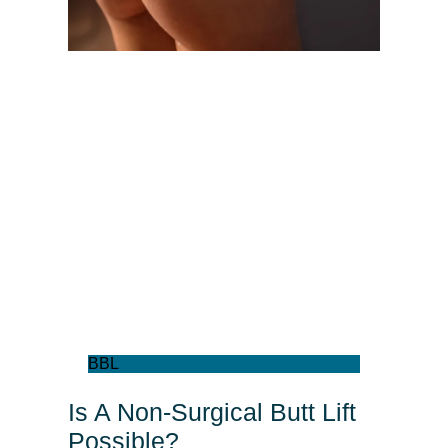
BBL
Is A Non-Surgical Butt Lift
Possible?