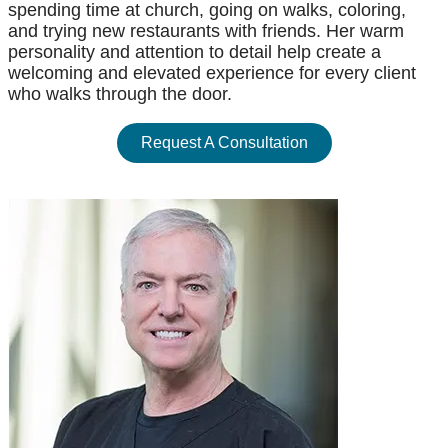
spending time at church, going on walks, coloring,
and trying new restaurants with friends. Her warm
personality and attention to detail help create a
welcoming and elevated experience for every client
who walks through the door.
Request A Consultation