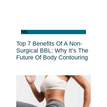
BBL
Top 7 Benefits Of A Non-
Surgical BBL: Why It’s The
Future Of Body Contouring