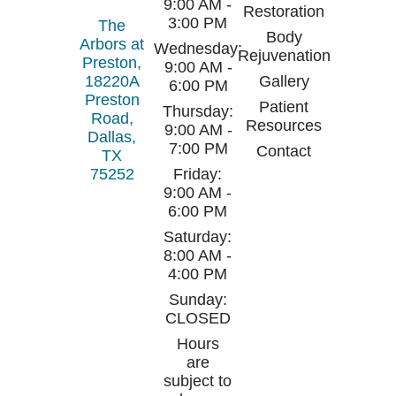
9:00 AM -
Restoration
3:00 PM
The
Body
Arbors at
Wednesday:
Rejuvenation
Preston,
9:00 AM -
18220A
Gallery
6:00 PM
Preston
Patient
Thursday:
Road,
Resources
9:00 AM -
Dallas,
7:00 PM
Contact
TX
75252
Friday:
9:00 AM -
6:00 PM
Saturday:
8:00 AM -
4:00 PM
Sunday:
CLOSED
Hours
are
subject to