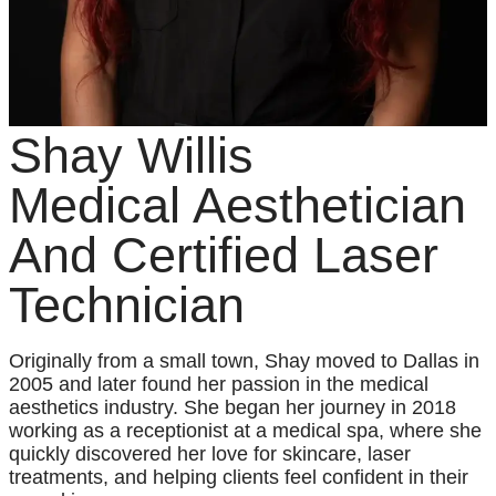
Shay Willis
Medical Aesthetician
And Certified Laser
Technician
Originally from a small town, Shay moved to Dallas in
2005 and later found her passion in the medical
aesthetics industry. She began her journey in 2018
working as a receptionist at a medical spa, where she
quickly discovered her love for skincare, laser
treatments, and helping clients feel confident in their