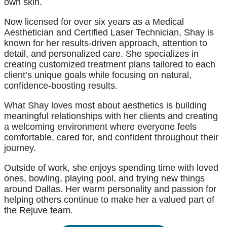
own skin.
Now licensed for over six years as a Medical
Aesthetician and Certified Laser Technician, Shay is
known for her results-driven approach, attention to
detail, and personalized care. She specializes in
creating customized treatment plans tailored to each
client’s unique goals while focusing on natural,
confidence-boosting results.
What Shay loves most about aesthetics is building
meaningful relationships with her clients and creating
a welcoming environment where everyone feels
comfortable, cared for, and confident throughout their
journey.
Outside of work, she enjoys spending time with loved
ones, bowling, playing pool, and trying new things
around Dallas. Her warm personality and passion for
helping others continue to make her a valued part of
the Rejuve team.