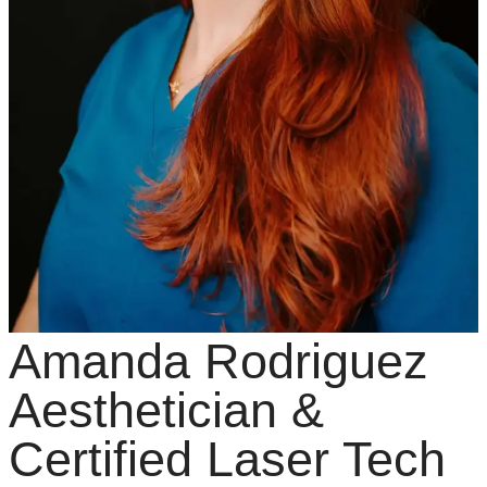
Amanda Rodriguez
Aesthetician &
Certified Laser Tech