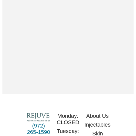
Monday:
About Us
CLOSED
Injectables
(972)
Tuesday:
265-1590
Skin