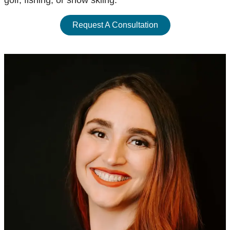
golf, fishing, or snow skiing.
Request A Consultation