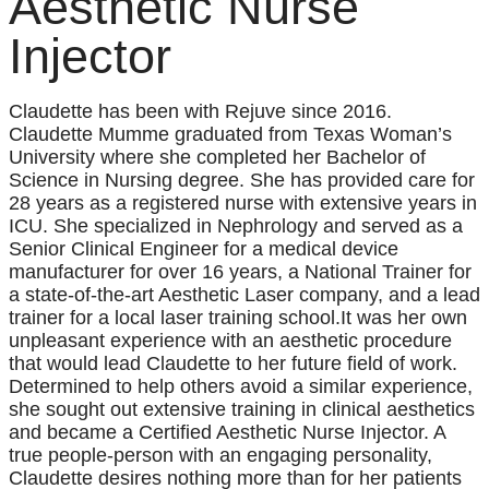
Aesthetic Nurse
Injector
Claudette has been with Rejuve since 2016.
Claudette Mumme graduated from Texas Woman’s
University where she completed her Bachelor of
Science in Nursing degree. She has provided care for
28 years as a registered nurse with extensive years in
ICU. She specialized in Nephrology and served as a
Senior Clinical Engineer for a medical device
manufacturer for over 16 years, a National Trainer for
a state-of-the-art Aesthetic Laser company, and a lead
trainer for a local laser training school.It was her own
unpleasant experience with an aesthetic procedure
that would lead Claudette to her future field of work.
Determined to help others avoid a similar experience,
she sought out extensive training in clinical aesthetics
and became a Certified Aesthetic Nurse Injector. A
true people-person with an engaging personality,
Claudette desires nothing more than for her patients