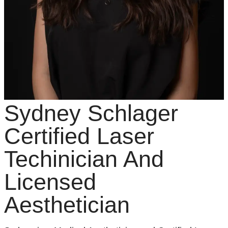
Sydney Schlager
Certified Laser
Techinician And
Licensed
Aesthetician