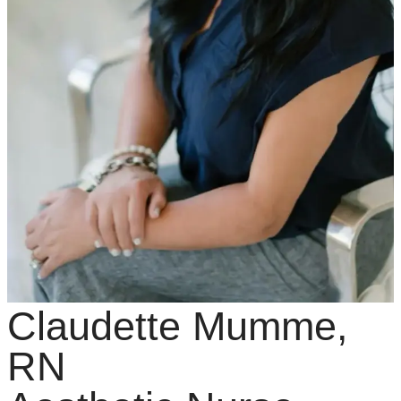
Claudette Mumme,
RN