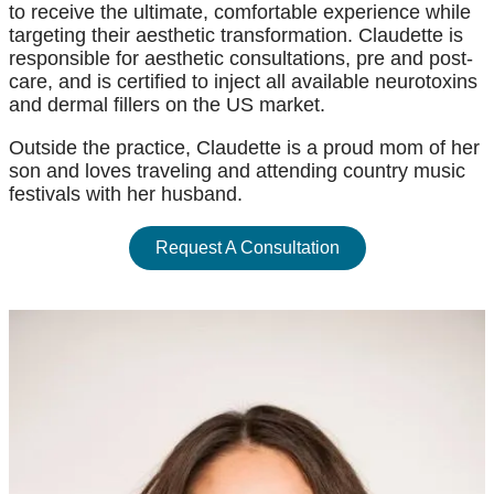
to receive the ultimate, comfortable experience while
targeting their aesthetic transformation. Claudette is
responsible for aesthetic consultations, pre and post-
care, and is certified to inject all available neurotoxins
and dermal fillers on the US market.
Outside the practice, Claudette is a proud mom of her
son and loves traveling and attending country music
festivals with her husband.
Request A Consultation