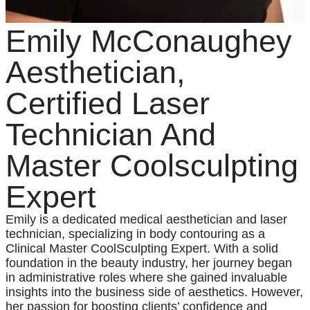
Emily McConaughey
Aesthetician,
Certified Laser
Technician And
Master Coolsculpting
Expert
Emily is a dedicated medical aesthetician and laser
technician, specializing in body contouring as a
Clinical Master CoolSculpting Expert. With a solid
foundation in the beauty industry, her journey began
in administrative roles where she gained invaluable
insights into the business side of aesthetics. However,
her passion for boosting clients’ confidence and