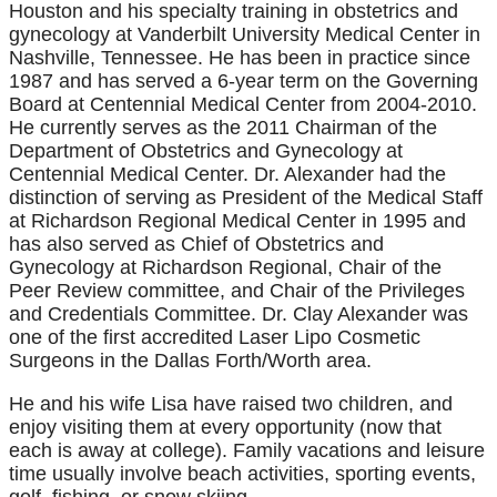
Houston and his specialty training in obstetrics and
gynecology at Vanderbilt University Medical Center in
Nashville, Tennessee. He has been in practice since
1987 and has served a 6-year term on the Governing
Board at Centennial Medical Center from 2004-2010.
He currently serves as the 2011 Chairman of the
Department of Obstetrics and Gynecology at
Centennial Medical Center. Dr. Alexander had the
distinction of serving as President of the Medical Staff
at Richardson Regional Medical Center in 1995 and
has also served as Chief of Obstetrics and
Gynecology at Richardson Regional, Chair of the
Peer Review committee, and Chair of the Privileges
and Credentials Committee. Dr. Clay Alexander was
one of the first accredited Laser Lipo Cosmetic
Surgeons in the Dallas Forth/Worth area.
He and his wife Lisa have raised two children, and
enjoy visiting them at every opportunity (now that
each is away at college). Family vacations and leisure
time usually involve beach activities, sporting events,