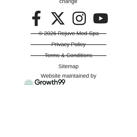
change
© 2026 Rejuve Med-Spa
Privacy Policy
Terms & Conditions
Sitemap
Website maintained by
ABOUT US
INJECTABLES
SKIN RESTORATION