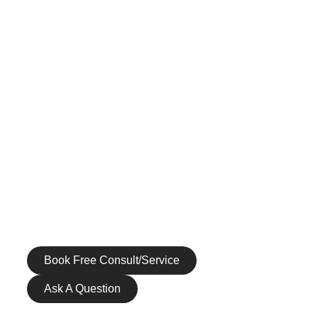
INJECTABLES
SKIN RESTORATION
BODY REJUVENATION
MEN’S SERVICES
HEALTH & WELLNESS
GALLERY
PATIENT RESOURCES
CONTACT US
Call us at (972) 265-1590
Book Free Consult/Service
Ask A Question