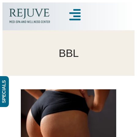
BBL
SPECIALS