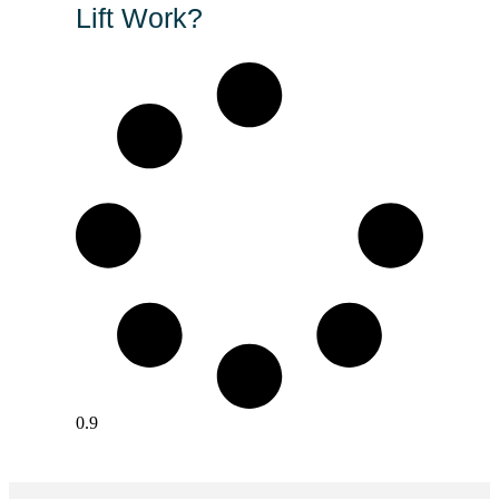
Lift Work?