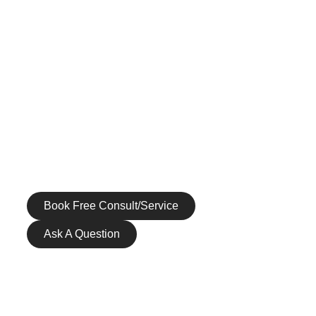
BODY REJUVENATION
MEN’S SERVICES
HEALTH & WELLNESS
GALLERY
PATIENT RESOURCES
CONTACT US
Call us at (972) 265-1590
Book Free Consult/Service
Ask A Question
ABOUT US