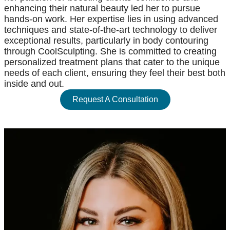
enhancing their natural beauty led her to pursue
hands-on work. Her expertise lies in using advanced
techniques and state-of-the-art technology to deliver
exceptional results, particularly in body contouring
through CoolSculpting. She is committed to creating
personalized treatment plans that cater to the unique
needs of each client, ensuring they feel their best both
inside and out.
Request A Consultation