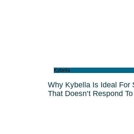
Kybella
Why Kybella Is Ideal For
That Doesn’t Respond To 