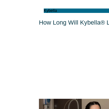
Kybella
How Long Will Kybella® 