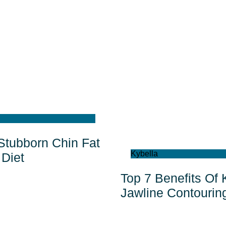
 Stubborn Chin Fat
Kybella
Diet
Top 7 Benefits Of 
Jawline Contourin