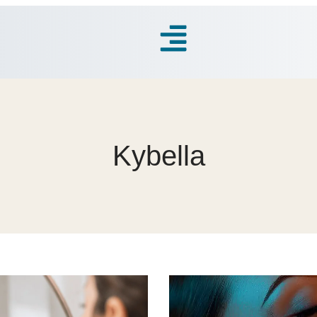
Kybella