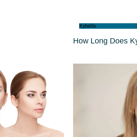
Kybella
How Long Does Ky