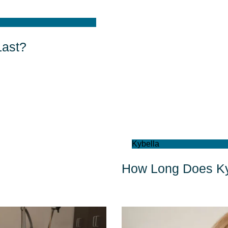
Last?
Kybella
How Long Does Ky