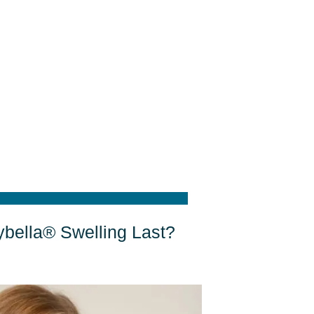
bella® Swelling Last?