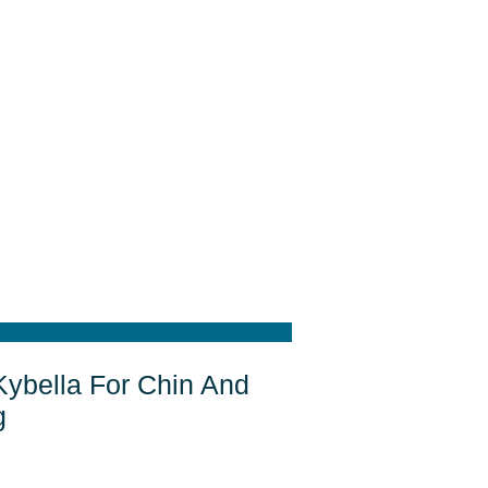
Kybella For Chin And
g