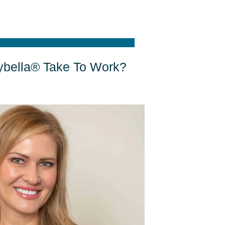
bella® Take To Work?