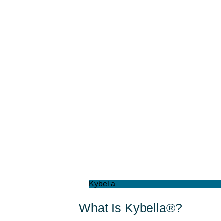
Kybella
What Is Kybella®?