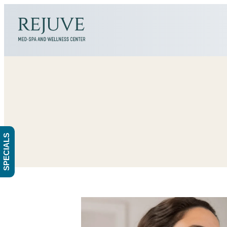
SPECIALS