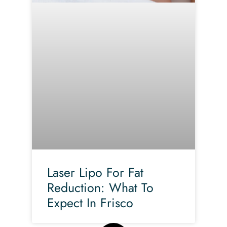
Laser Lipo For Fat
Reduction: What To
Expect In Frisco