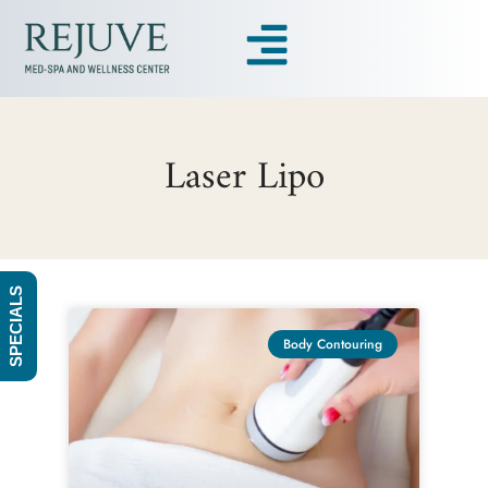
Laser Lipo
SPECIALS
Body Contouring