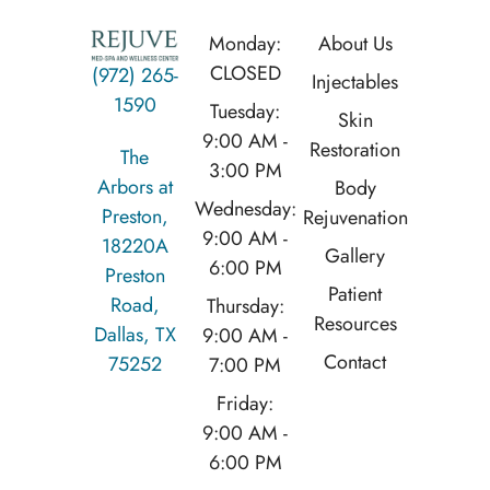
Monday:
About Us
CLOSED
(972) 265-
Injectables
1590
Tuesday:
Skin
9:00 AM -
Restoration
The
3:00 PM
Arbors at
Body
Wednesday:
Preston,
Rejuvenation
9:00 AM -
18220A
Gallery
6:00 PM
Preston
Patient
Road,
Thursday:
Resources
Dallas, TX
9:00 AM -
Contact
75252
7:00 PM
Friday:
9:00 AM -
6:00 PM