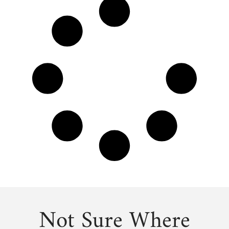
Not Sure Where