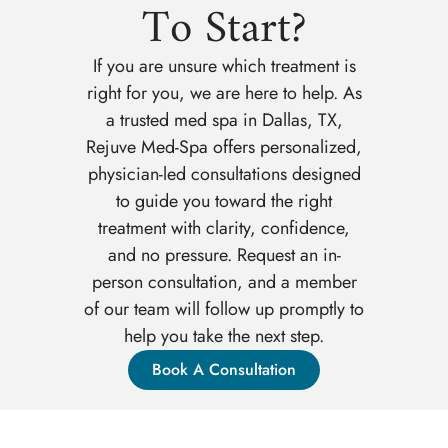
To Start?
If you are unsure which treatment is
right for you, we are here to help. As
a trusted med spa in Dallas, TX,
Rejuve Med-Spa offers personalized,
physician-led consultations designed
to guide you toward the right
treatment with clarity, confidence,
and no pressure. Request an in-
person consultation, and a member
of our team will follow up promptly to
help you take the next step.
Book A Consultation