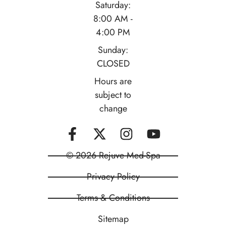
Saturday:
8:00 AM -
4:00 PM
Sunday:
CLOSED
Hours are
subject to
change
© 2026 Rejuve Med-Spa
Privacy Policy
Terms & Conditions
Sitemap