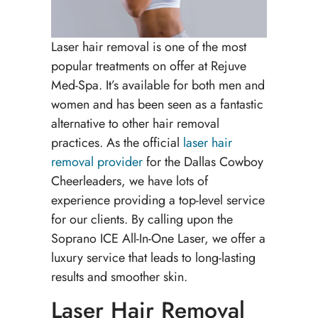
Laser hair removal is one of the most
popular treatments on offer at Rejuve
Med-Spa. It’s available for both men and
women and has been seen as a fantastic
alternative to other hair removal
practices. As the official
laser hair
removal provider
for the Dallas Cowboy
Cheerleaders, we have lots of
experience providing a top-level service
for our clients. By calling upon the
Soprano ICE All-In-One Laser, we offer a
luxury service that leads to long-lasting
results and smoother skin.
Laser Hair Removal