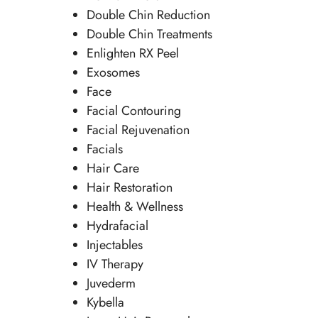
Double Chin Reduction
Double Chin Treatments
Enlighten RX Peel
Exosomes
Face
Facial Contouring
Facial Rejuvenation
Facials
Hair Care
Hair Restoration
Health & Wellness
Hydrafacial
Injectables
IV Therapy
Juvederm
Kybella