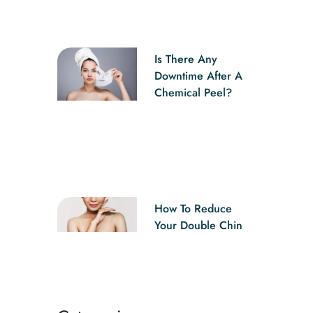
Is There Any
Downtime After A
Chemical Peel?
How To Reduce
Your Double Chin