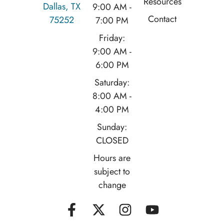
Resources
Dallas, TX
9:00 AM -
Contact
75252
7:00 PM
Friday:
9:00 AM -
6:00 PM
Saturday:
8:00 AM -
4:00 PM
Sunday:
CLOSED
Hours are
subject to
change