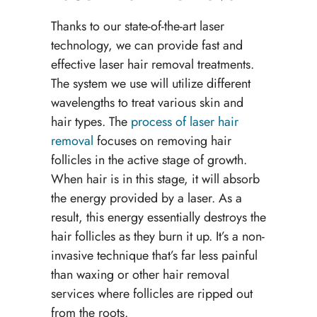
Thanks to our state-of-the-art laser
technology, we can provide fast and
effective laser hair removal treatments.
The system we use will utilize different
wavelengths to treat various skin and
hair types. The
process of laser hair
removal
focuses on removing hair
follicles in the active stage of growth.
When hair is in this stage, it will absorb
the energy provided by a laser. As a
result, this energy essentially destroys the
hair follicles as they burn it up. It’s a non-
invasive technique that’s far less painful
than waxing or other hair removal
services where follicles are ripped out
from the roots.