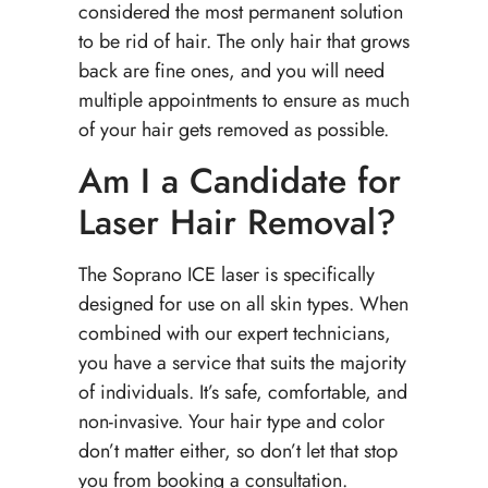
considered the most permanent solution
to be rid of hair. The only hair that grows
back are fine ones, and you will need
multiple appointments to ensure as much
of your hair gets removed as possible.
Am I a Candidate for
Laser Hair Removal?
The Soprano ICE laser is specifically
designed for use on all skin types. When
combined with our expert technicians,
you have a service that suits the majority
of individuals. It’s safe, comfortable, and
non-invasive. Your hair type and color
don’t matter either, so don’t let that stop
you from booking a consultation.