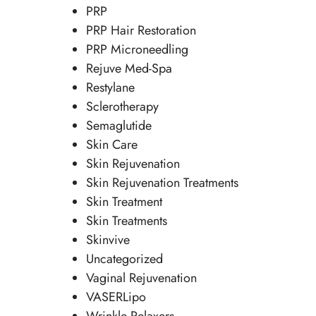
PRP
PRP Hair Restoration
PRP Microneedling
Rejuve Med-Spa
Restylane
Sclerotherapy
Semaglutide
Skin Care
Skin Rejuvenation
Skin Rejuvenation Treatments
Skin Treatment
Skin Treatments
Skinvive
Uncategorized
Vaginal Rejuvenation
VASERLipo
Wrinkle Relaxers