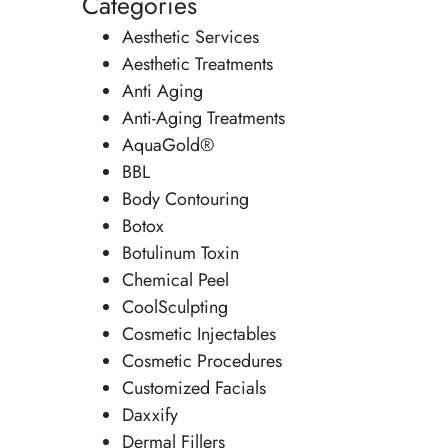
Categories
Aesthetic Services
Aesthetic Treatments
Anti Aging
Anti-Aging Treatments
AquaGold®
BBL
Body Contouring
Botox
Botulinum Toxin
Chemical Peel
CoolSculpting
Cosmetic Injectables
Cosmetic Procedures
Customized Facials
Daxxify
Dermal Fillers