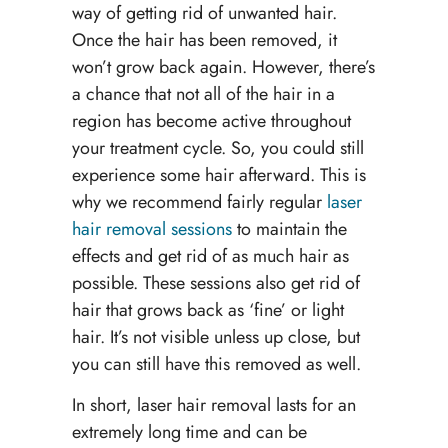
way of getting rid of unwanted hair.
Once the hair has been removed, it
won’t grow back again. However, there’s
a chance that not all of the hair in a
region has become active throughout
your treatment cycle. So, you could still
experience some hair afterward. This is
why we recommend fairly regular
laser
hair removal sessions
to maintain the
effects and get rid of as much hair as
possible. These sessions also get rid of
hair that grows back as ‘fine’ or light
hair. It’s not visible unless up close, but
you can still have this removed as well.
In short, laser hair removal lasts for an
extremely long time and can be