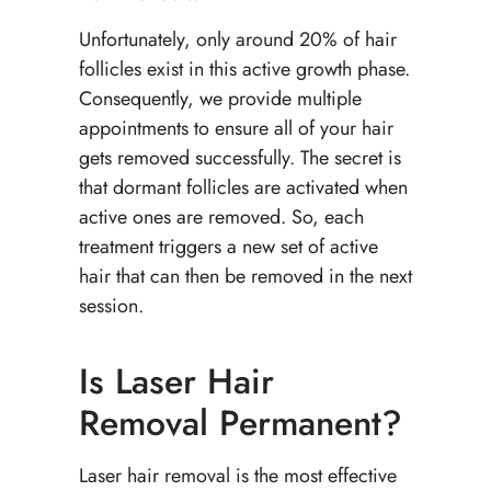
Unfortunately, only around 20% of hair
follicles exist in this active growth phase.
Consequently, we provide multiple
appointments to ensure all of your hair
gets removed successfully. The secret is
that dormant follicles are activated when
active ones are removed. So, each
treatment triggers a new set of active
hair that can then be removed in the next
session.
Is Laser Hair
Removal Permanent?
Laser hair removal is the most effective