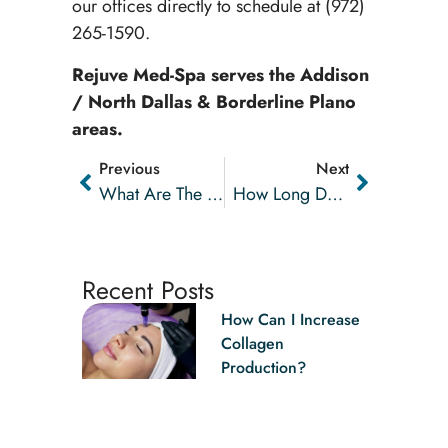
our offices directly to schedule at (972)
265-1590.
Rejuve Med-Spa serves the Addison
/ North Dallas & Borderline Plano
areas.
Previous
Next
What Are The Benefits Of Adding PRP To Microneedling Treatments?
How Long Does Botox® Last?
Recent Posts
How Can I Increase
Collagen
Production?