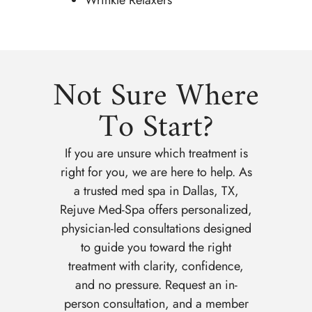
Not Sure Where
To Start?
If you are unsure which treatment is
right for you, we are here to help. As
a trusted med spa in Dallas, TX,
Rejuve Med-Spa offers personalized,
physician-led consultations designed
to guide you toward the right
treatment with clarity, confidence,
and no pressure. Request an in-
person consultation, and a member