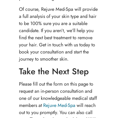
Of course, Rejuve Med-Spa will provide
a full analysis of your skin type and hair
to be 100% sure you are a suitable
candidate. If you aren’t, we’ll help you
find the next best treatment to remove
your hair. Get in touch with us today to
book your consultation and start the
journey to smoother skin.
Take the Next Step
Please fill out the form on this page to
request an in-person consultation and
one of our knowledgeable medical staff
members at
Rejuve Med-Spa
will reach
out to you promptly. You can also call