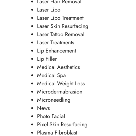
Laser Hair Removal
Laser Lipo
Laser Lipo Treatment
Laser Skin Resurfacing
Laser Tattoo Removal
Laser Treatments
Lip Enhancement
Lip Filler
Medical Aesthetics
Medical Spa
Medical Weight Loss
Microdermabrasion
Microneedling
News
Photo Facial
Pixel Skin Resurfacing
Plasma Fibroblast