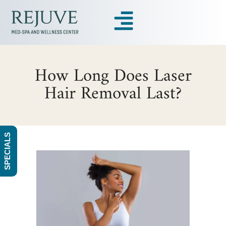
How Long Does Laser
Hair Removal Last?
SPECIALS