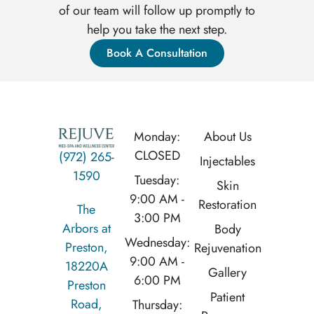
of our team will follow up promptly to
help you take the next step.
Book A Consultation
Monday:
About Us
CLOSED
(972) 265-
Injectables
1590
Tuesday:
Skin
9:00 AM -
Restoration
The
3:00 PM
Arbors at
Body
Wednesday:
Preston,
Rejuvenation
9:00 AM -
18220A
Gallery
6:00 PM
Preston
Patient
Road,
Thursday: