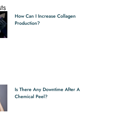
ts
How Can I Increase Collagen
Production?
Is There Any Downtime After A
Chemical Peel?