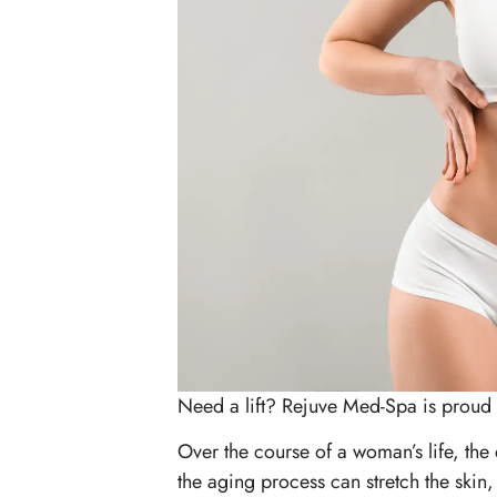
Need a lift? Rejuve Med-Spa is proud 
Over the course of a woman’s life, the e
the aging process can stretch the ski