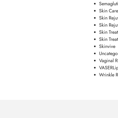
Semaglut
Skin Car
Skin Reju
Skin Reju
Skin Trea
Skin Trea
Skinvive
Uncatego
Vaginal R
VASERLi
Wrinkle R