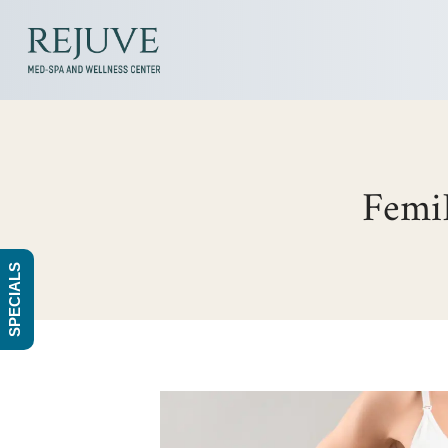
FemiL
SPECIALS