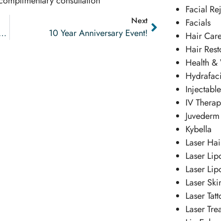
 complimentary consultation
Facial Re
Next
Facials
t Success Story Feminine Tightening
10 Year Anniversary Event!
Hair Car
Hair Rest
Health &
Hydrafaci
Injectabl
IV Thera
Juvederm
Kybella
Laser Ha
Laser Lip
Laser Lip
Laser Ski
Laser Tat
Laser Tre