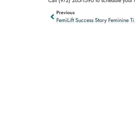
Call (972) 265-1590 to schedule your
Previous
FemiLif