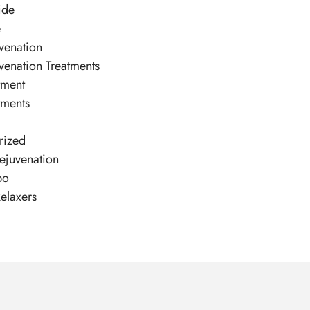
ide
e
venation
venation Treatments
tment
tments
rized
ejuvenation
po
elaxers