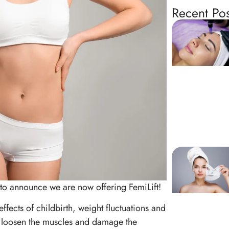
Recent Pos
to announce we are now offering FemiLift!
ffects of childbirth, weight fluctuations and
n, loosen the muscles and damage the