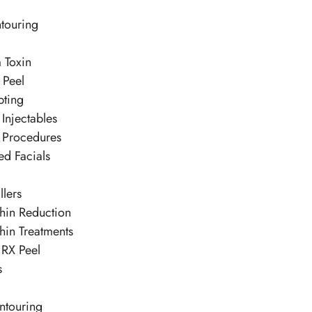
touring
 Toxin
 Peel
pting
Injectables
 Procedures
ed Facials
llers
hin Reduction
hin Treatments
 RX Peel
s
ntouring