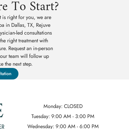
e To Start?
 is right for you, we are
pa in Dallas, TX, Rejuve
sician-led consultations
he right treatment with
ure. Request an in-person
our team will follow up
e the next step.
tation
Monday: CLOSED
Tuesday: 9:00 AM - 3:00 PM
Wednesday: 9:00 AM - 6:00 PM