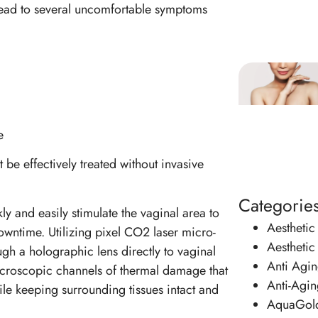
 lead to several uncomfortable symptoms
e
 be effectively treated without invasive
Categorie
ly and easily stimulate the vaginal area to
Aesthetic
downtime. Utilizing pixel CO2 laser micro-
Aesthetic
ugh a holographic lens directly to vaginal
Anti Agi
microscopic channels of thermal damage that
Anti-Agin
le keeping surrounding tissues intact and
AquaGol