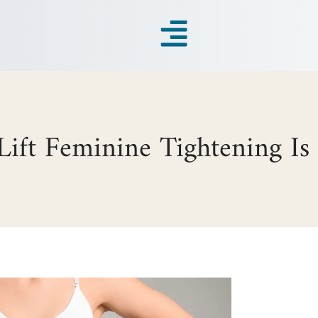
ift Feminine Tightening Is