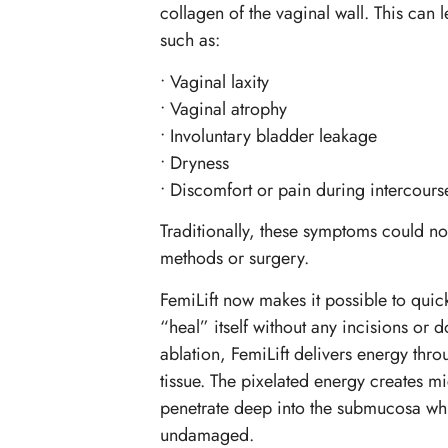
collagen of the vaginal wall. This can
such as:
• Vaginal laxity
• Vaginal atrophy
• Involuntary bladder leakage
• Dryness
• Discomfort or pain during intercours
Traditionally, these symptoms could not
methods or surgery.
FemiLift now makes it possible to quick
“heal” itself without any incisions or 
ablation, FemiLift delivers energy thro
tissue. The pixelated energy creates 
penetrate deep into the submucosa whi
undamaged.