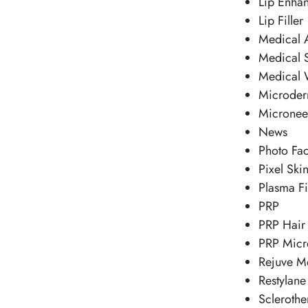
Lip Enha
Lip Filler
Medical A
Medical 
Medical 
Microder
Micronee
News
Photo Fac
Pixel Ski
Plasma Fi
PRP
PRP Hair 
PRP Micr
Rejuve M
Restylane
Sclerothe