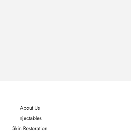
About Us
Injectables
Skin Restoration