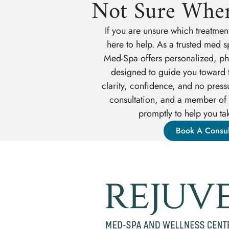
Not Sure Wher
If you are unsure which treatment
here to help. As a trusted med s
Med-Spa offers personalized, phy
designed to guide you toward t
clarity, confidence, and no press
consultation, and a member of 
promptly to help you tak
Book A Consul