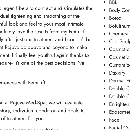
BBL
llagen fibers to contract and stimulates the
Body Con
dual tightening and smoothing of the
Botox
ful look and feel to your most intimate
Botulinum
olutely love the results from my FemiLift
Chemical
y after just one treatment and I couldn’t be
CoolScul
 at Rejuve go above and beyond to make
Cosmetic 
nt. I finally feel youthful again thanks to
Cosmetic
ure- it’s one of the best decisions I’ve
Customiz
Daxxify
Dermal Fi
riences with FemiLift!
Double C
Double C
n at Rejuve Med-Spa, we will evaluate
Enlighten
story, individual condition and goals to
Exosome
 of treatment for you.
Face
Facial Co