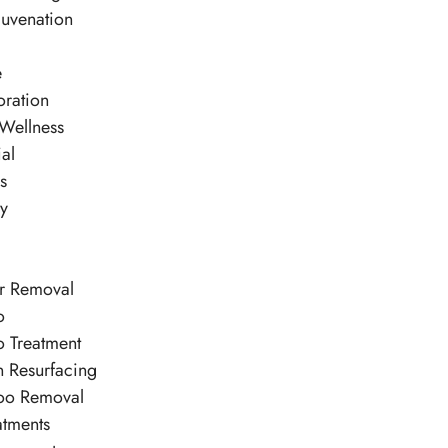
juvenation
e
oration
 Wellness
al
es
py
ir Removal
o
o Treatment
n Resurfacing
too Removal
atments