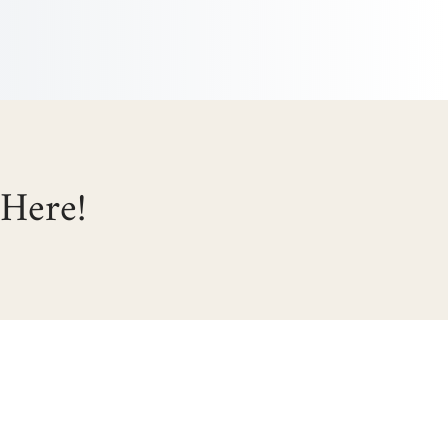
 Here!