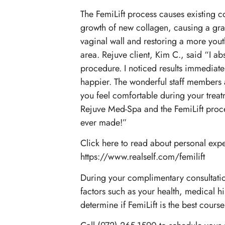
The FemiLift process causes existing co
growth of new collagen, causing a gra
vaginal wall and restoring a more youth
area. Rejuve client, Kim C., said “I abs
procedure. I noticed results immediatel
happier. The wonderful staff members
you feel comfortable during your treatme
Rejuve Med-Spa and the FemiLift proced
ever made!”
Click here to read about personal expe
https://www.realself.com/femilift
During your complimentary consultatio
factors such as your health, medical hi
determine if FemiLift is the best course