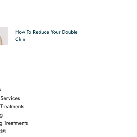
How To Reduce Your Double
Chin
s
 Services
 Treatments
ng
g Treatments
d®