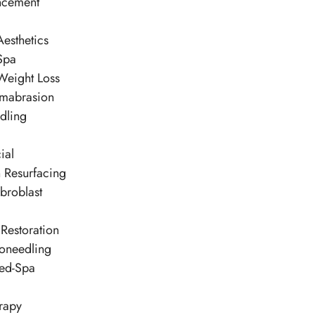
ncement
esthetics
Spa
Weight Loss
mabrasion
dling
ial
n Resurfacing
broblast
Restoration
oneedling
ed-Spa
rapy