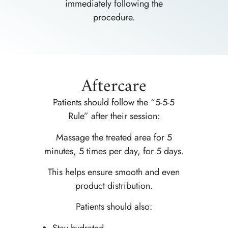
immediately following the
procedure.
Aftercare
Patients should follow the “5-5-5
Rule” after their session:
Massage the treated area for 5
minutes, 5 times per day, for 5 days.
This helps ensure smooth and even
product distribution.
Patients should also:
Stay hydrated