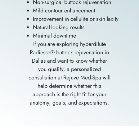
Non-surgical buttock rejuvenation
Mild contour enhancement
Improvement in cellulite or skin laxity
Natural-looking results
Minimal downtime
If you are exploring hyperdilute
Radiesse® buttock rejuvenation in
Dallas and want to know whether
you qualify, a personalized
consultation at Rejuve Med-Spa will
help determine whether this
approach is the right fit for your
anatomy, goals, and expectations.