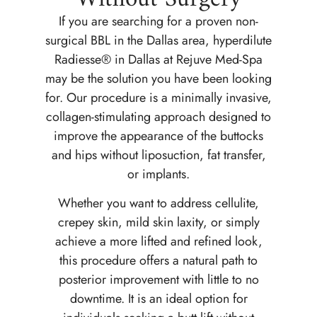
If you are searching for a proven non-
surgical BBL in the Dallas area, hyperdilute
Radiesse® in Dallas at Rejuve Med-Spa
may be the solution you have been looking
for. Our procedure is a minimally invasive,
collagen-stimulating approach designed to
improve the appearance of the buttocks
and hips without liposuction, fat transfer,
or implants.
Whether you want to address cellulite,
crepey skin, mild skin laxity, or simply
achieve a more lifted and refined look,
this procedure offers a natural path to
posterior improvement with little to no
downtime. It is an ideal option for