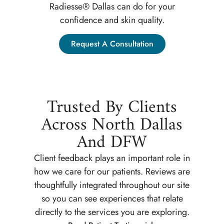
Radiesse® Dallas can do for your
confidence and skin quality.
Request A Consultation
Trusted By Clients
Across North Dallas
And DFW
Client feedback plays an important role in
how we care for our patients. Reviews are
thoughtfully integrated throughout our site
so you can see experiences that relate
directly to the services you are exploring.