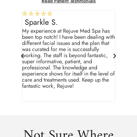
Read Patient Testimonials
Sparkle S.
T.J M.
My experience at Rejuve Med Spa has
I’ve bee
been top notch! I have been dealing with
around s
different facial issues and the plan that
been stel
was curated for me is successfully
staff her
working. The staff is beyond fantastic,
and above
super informative, patient, and
the cust
professional. The knowledge and
have buil
experience shows for itself in the level of
happy I m
care and treatments used. Keep up the
through t
fantastic work, Rejuve!
recomme
Not Sure Where