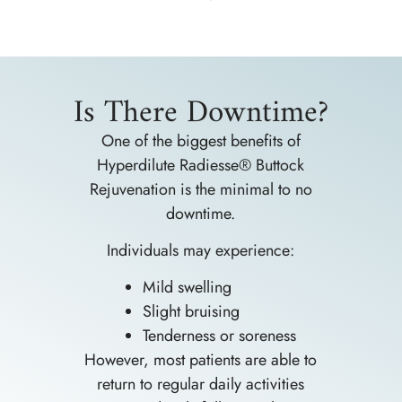
Is There Downtime?
One of the biggest benefits of
Hyperdilute Radiesse® Buttock
Rejuvenation is the minimal to no
downtime.
Individuals may experience:
Mild swelling
Slight bruising
Tenderness or soreness
However, most patients are able to
return to regular daily activities