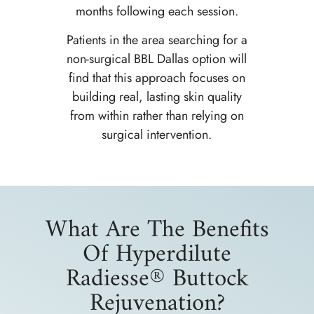
months following each session.
Patients in the area searching for a
non-surgical BBL Dallas option will
find that this approach focuses on
building real, lasting skin quality
from within rather than relying on
surgical intervention.
What Are The Benefits
Of Hyperdilute
Radiesse® Buttock
Rejuvenation?