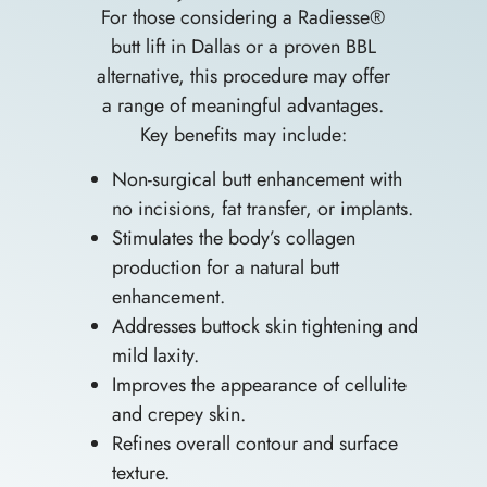
For those considering a Radiesse®
butt lift in Dallas or a proven BBL
alternative, this procedure may offer
a range of meaningful advantages.
Key benefits may include:
Non-surgical butt enhancement with
no incisions, fat transfer, or implants.
Stimulates the body’s collagen
production for a natural butt
enhancement.
Addresses buttock skin tightening and
mild laxity.
Improves the appearance of cellulite
and crepey skin.
Refines overall contour and surface
texture.