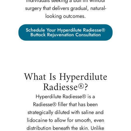
individuals seeking a butt lift without
surgery that delivers gradual, natural-
looking outcomes.
Schedule Your Hyperdilute Radiesse®
Buttock Rejuvenation Consultation
What Is Hyperdilute
Radiesse®?
Hyperdilute Radiesse® is a
Radiesse® filler that has been
strategically diluted with saline and
lidocaine to allow for smooth, even
distribution beneath the skin. Unlike