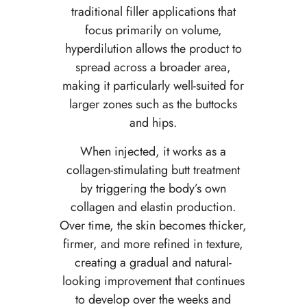
traditional filler applications that
focus primarily on volume,
hyperdilution allows the product to
spread across a broader area,
making it particularly well-suited for
larger zones such as the buttocks
and hips.
When injected, it works as a
collagen-stimulating butt treatment
by triggering the body’s own
collagen and elastin production.
Over time, the skin becomes thicker,
firmer, and more refined in texture,
creating a gradual and natural-
looking improvement that continues
to develop over the weeks and