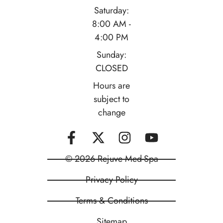
Saturday:
8:00 AM -
4:00 PM
Sunday:
CLOSED
Hours are
subject to
change
© 2026 Rejuve Med-Spa
Privacy Policy
Terms & Conditions
Sitemap