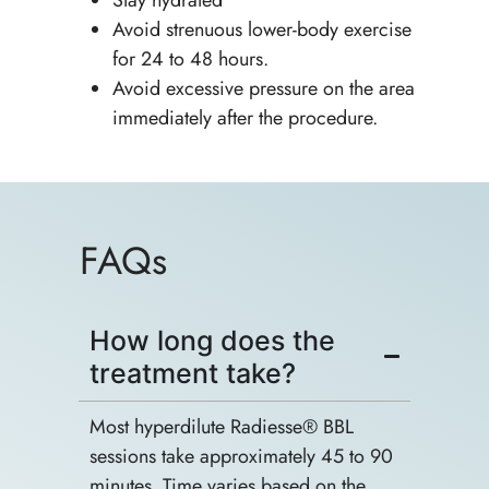
Avoid strenuous lower-body exercise
for 24 to 48 hours.
Avoid excessive pressure on the area
immediately after the procedure.
FAQs
How long does the
treatment take?
Most hyperdilute Radiesse® BBL
sessions take approximately 45 to 90
minutes. Time varies based on the