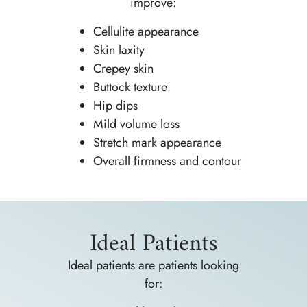
improve:
Cellulite appearance
Skin laxity
Crepey skin
Buttock texture
Hip dips
Mild volume loss
Stretch mark appearance
Overall firmness and contour
Ideal Patients
Ideal patients are patients looking
for: