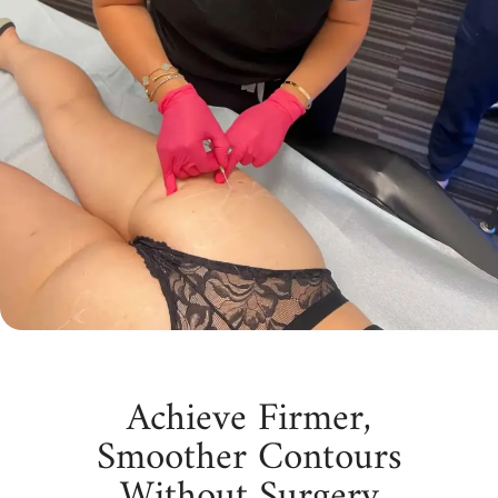
Achieve Firmer,
Smoother Contours
Without Surgery