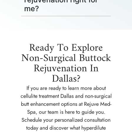
me?
Ready To Explore
Non-Surgical Buttock
Rejuvenation In
Dallas?
If you are ready to learn more about
cellulite treatment Dallas and non-surgical
butt enhancement options at Rejuve Med-
Spa, our team is here to guide you.
Schedule your personalized consultation
today and discover what hyperdilute