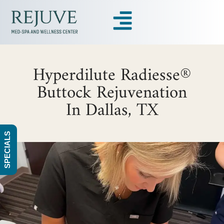
Hyperdilute Radiesse®
Buttock Rejuvenation
In Dallas, TX
SPECIALS