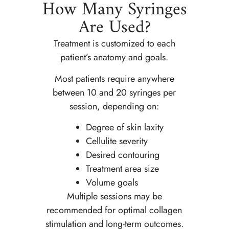
How Many Syringes
Are Used?
Treatment is customized to each
patient’s anatomy and goals.
Most patients require anywhere
between 10 and 20 syringes per
session, depending on:
Degree of skin laxity
Cellulite severity
Desired contouring
Treatment area size
Volume goals
Multiple sessions may be
recommended for optimal collagen
stimulation and long-term outcomes.