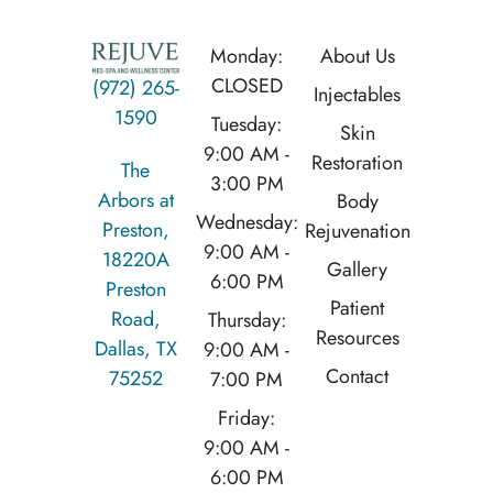
Monday:
About Us
CLOSED
(972) 265-
Injectables
1590
Tuesday:
Skin
9:00 AM -
Restoration
The
3:00 PM
Arbors at
Body
Wednesday:
Preston,
Rejuvenation
9:00 AM -
18220A
Gallery
6:00 PM
Preston
Patient
Road,
Thursday:
Resources
Dallas, TX
9:00 AM -
Contact
75252
7:00 PM
Friday:
9:00 AM -
6:00 PM