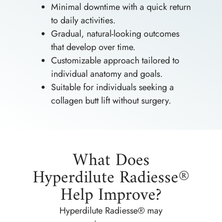
Minimal downtime with a quick return
to daily activities.
Gradual, natural-looking outcomes
that develop over time.
Customizable approach tailored to
individual anatomy and goals.
Suitable for individuals seeking a
collagen butt lift without surgery.
What Does
Hyperdilute Radiesse®
Help Improve?
Hyperdilute Radiesse® may