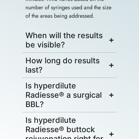
number of syringes used and the size
of the areas being addressed.
When will the results
be visible?
How long do results
last?
Is hyperdilute
Radiesse® a surgical
BBL?
Is hyperdilute
Radiesse® buttock
rejuvenation right for