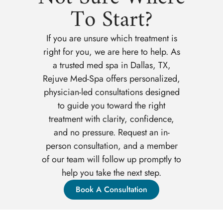
To Start?
If you are unsure which treatment is
right for you, we are here to help. As
a trusted med spa in Dallas, TX,
Rejuve Med-Spa offers personalized,
physician-led consultations designed
to guide you toward the right
treatment with clarity, confidence,
and no pressure. Request an in-
person consultation, and a member
of our team will follow up promptly to
help you take the next step.
Book A Consultation