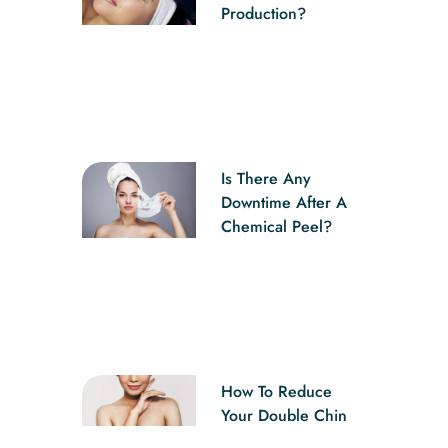
Production?
Is There Any
Downtime After A
Chemical Peel?
How To Reduce
Your Double Chin