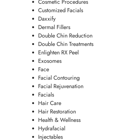
Cosmetic Procedures
Customized Facials
Daxxify
Dermal Fillers
Double Chin Reduction
Double Chin Treatments
Enlighten RX Peel
Exosomes
Face
Facial Contouring
Facial Rejuvenation
Facials
Hair Care
Hair Restoration
Health & Wellness
Hydrafacial
Injectables