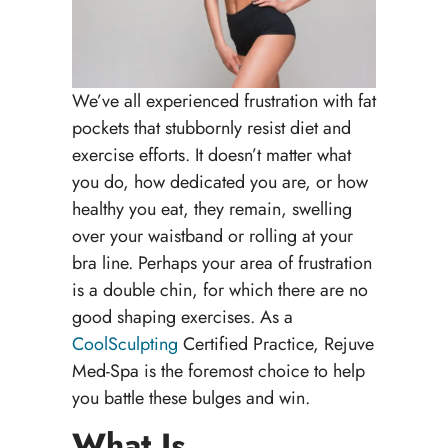
We’ve all experienced frustration with fat
pockets that stubbornly resist diet and
exercise efforts. It doesn’t matter what
you do, how dedicated you are, or how
healthy you eat, they remain, swelling
over your waistband or rolling at your
bra line. Perhaps your area of frustration
is a double chin, for which there are no
good shaping exercises. As a
CoolSculpting
Certified Practice, Rejuve
Med-Spa is the foremost choice to help
you battle these bulges and win.
What Is