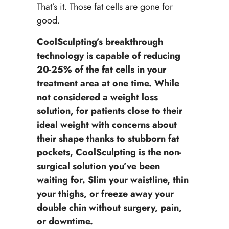
That’s it. Those fat cells are gone for
good.
CoolSculpting’s breakthrough
technology is capable of reducing
20-25% of the fat cells in your
treatment area at one time. While
not considered a weight loss
solution, for patients close to their
ideal weight with concerns about
their shape thanks to stubborn fat
pockets, CoolSculpting is the non-
surgical solution you’ve been
waiting for. Slim your waistline, thin
your thighs, or freeze away your
double chin without surgery, pain,
or downtime.