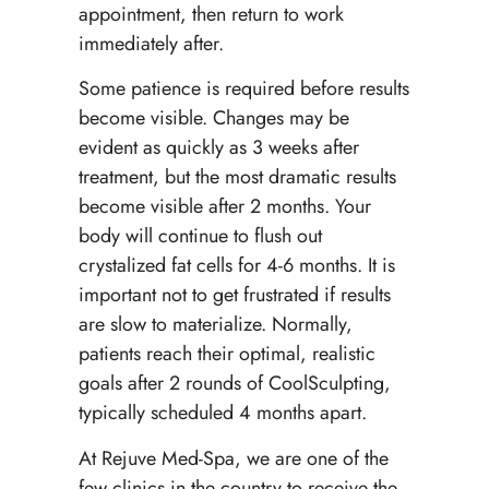
appointment, then return to work
immediately after.
Some patience is required before results
become visible. Changes may be
evident as quickly as 3 weeks after
treatment, but the most dramatic results
become visible after 2 months. Your
body will continue to flush out
crystalized fat cells for 4-6 months. It is
important not to get frustrated if results
are slow to materialize. Normally,
patients reach their optimal, realistic
goals after 2 rounds of CoolSculpting,
typically scheduled 4 months apart.
At Rejuve Med-Spa, we are one of the
few clinics in the country to receive the