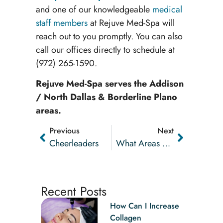
and one of our knowledgeable
medical
staff members
at Rejuve Med-Spa will
reach out to you promptly. You can also
call our offices directly to schedule at
(972) 265-1590
.
Rejuve Med-Spa serves the Addison
/ North Dallas & Borderline Plano
areas.
Previous
Next
Cheerleaders
What Areas Of The Body Can CoolSculpting Target?
Recent Posts
How Can I Increase
Collagen