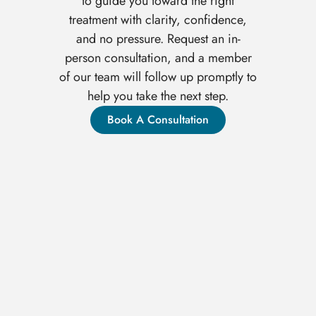
to guide you toward the right
treatment with clarity, confidence,
and no pressure. Request an in-
person consultation, and a member
of our team will follow up promptly to
help you take the next step.
Book A Consultation