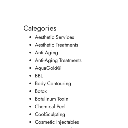
Categories
Aesthetic Services
Aesthetic Treatments
Anti Aging
Anti-Aging Treatments
AquaGold®
BBL
Body Contouring
Botox
Botulinum Toxin
Chemical Peel
CoolSculpting
Cosmetic Injectables