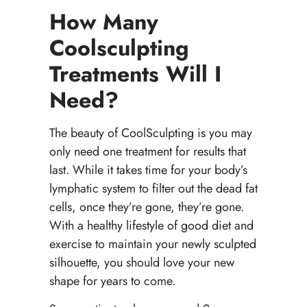
How Many
Coolsculpting
Treatments Will I
Need?
The beauty of CoolSculpting is you may
only need one treatment for results that
last. While it takes time for your body’s
lymphatic system to filter out the dead fat
cells, once they’re gone, they’re gone.
With a healthy lifestyle of good diet and
exercise to maintain your newly sculpted
silhouette, you should love your new
shape for years to come.