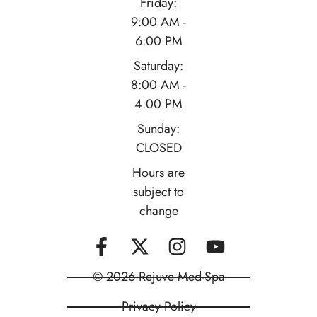
Friday:
9:00 AM -
6:00 PM
Saturday:
8:00 AM -
4:00 PM
Sunday:
CLOSED
Hours are
subject to
change
© 2026 Rejuve Med-Spa
Privacy Policy