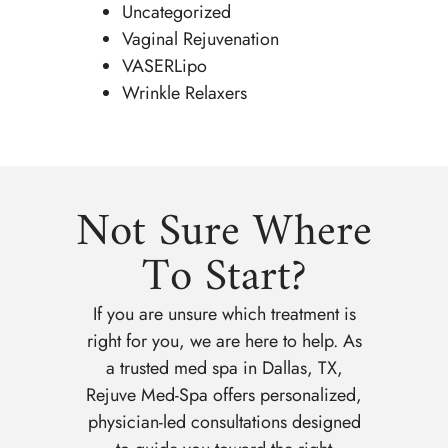
Uncategorized
Vaginal Rejuvenation
VASERLipo
Wrinkle Relaxers
Not Sure Where
To Start?
If you are unsure which treatment is
right for you, we are here to help. As
a trusted med spa in Dallas, TX,
Rejuve Med-Spa offers personalized,
physician-led consultations designed