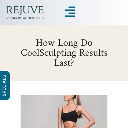
How Long Do
CoolSculpting Results
Last?
SPECIALS