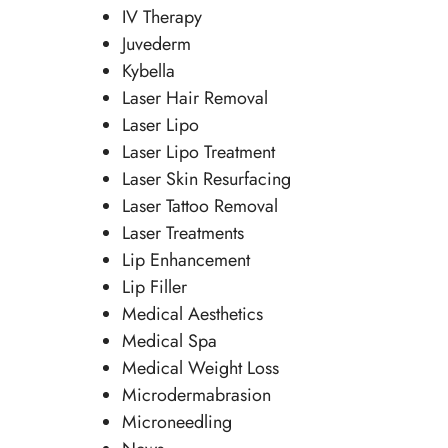
IV Therapy
Juvederm
Kybella
Laser Hair Removal
Laser Lipo
Laser Lipo Treatment
Laser Skin Resurfacing
Laser Tattoo Removal
Laser Treatments
Lip Enhancement
Lip Filler
Medical Aesthetics
Medical Spa
Medical Weight Loss
Microdermabrasion
Microneedling