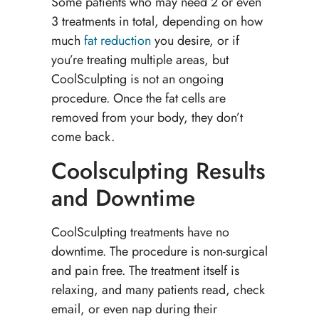
Some patients who may need 2 or even
3 treatments in total, depending on how
much
fat reduction
you desire, or if
you’re treating multiple areas, but
CoolSculpting is not an ongoing
procedure. Once the fat cells are
removed from your body, they don’t
come back.
Coolsculpting Results
and Downtime
CoolSculpting treatments have no
downtime. The procedure is non-surgical
and pain free. The treatment itself is
relaxing, and many patients read, check
email, or even nap during their