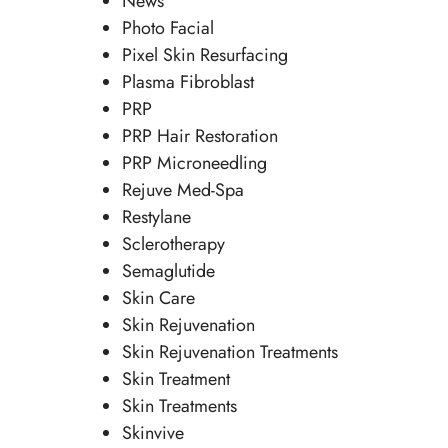
News
Photo Facial
Pixel Skin Resurfacing
Plasma Fibroblast
PRP
PRP Hair Restoration
PRP Microneedling
Rejuve Med-Spa
Restylane
Sclerotherapy
Semaglutide
Skin Care
Skin Rejuvenation
Skin Rejuvenation Treatments
Skin Treatment
Skin Treatments
Skinvive