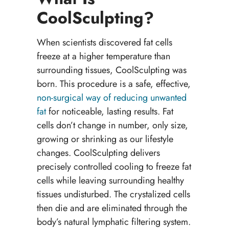
CoolSculpting?
When scientists discovered fat cells
freeze at a higher temperature than
surrounding tissues, CoolSculpting was
born. This procedure is a safe, effective,
non-surgical way of reducing unwanted
fat
for noticeable, lasting results. Fat
cells don’t change in number, only size,
growing or shrinking as our lifestyle
changes. CoolSculpting delivers
precisely controlled cooling to freeze fat
cells while leaving surrounding healthy
tissues undisturbed. The crystalized cells
then die and are eliminated through the
body’s natural lymphatic filtering system.