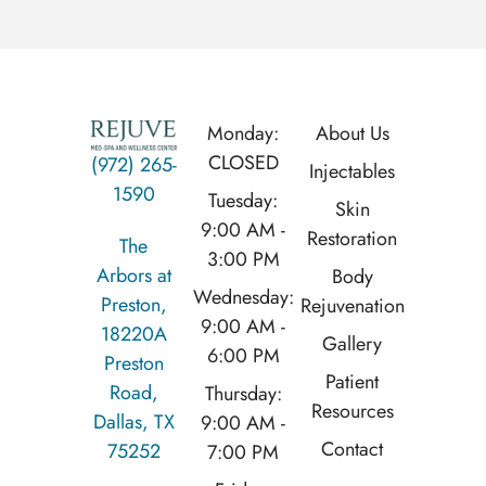
Monday:
About Us
CLOSED
(972) 265-
Injectables
1590
Tuesday:
Skin
9:00 AM -
Restoration
The
3:00 PM
Arbors at
Body
Wednesday:
Preston,
Rejuvenation
9:00 AM -
18220A
Gallery
6:00 PM
Preston
Patient
Road,
Thursday:
Resources
Dallas, TX
9:00 AM -
Contact
75252
7:00 PM