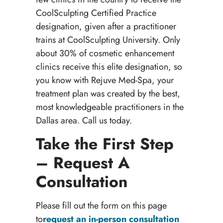
CoolSculpting Certified Practice
designation, given after a practitioner
trains at CoolSculpting University. Only
about 30% of cosmetic enhancement
clinics receive this elite designation, so
you know with Rejuve Med-Spa, your
treatment plan was created by the best,
most knowledgeable practitioners in the
Dallas area. Call us today.
Take the First Step
– Request A
Consultation
Please fill out the form on this page
to
request an in-person consultation