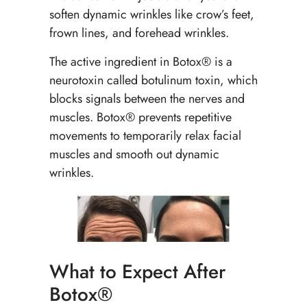
soften dynamic wrinkles like crow’s feet,
frown lines, and forehead wrinkles.
The active ingredient in Botox® is a
neurotoxin called botulinum toxin, which
blocks signals between the nerves and
muscles. Botox® prevents repetitive
movements to temporarily relax facial
muscles and smooth out dynamic
wrinkles.
What to Expect After
Botox®