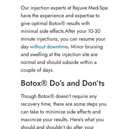
Our injection experts at Rejuve Med-Spa
have the experience and expertise to
give optimal Botox® results with
minimal side effects.After your 10-30
minute injections, you can resume your
day
without downtime
.
Minor bruising
and swelling at the injection site are
normal and should subside within a
couple of days.
Botox® Do’s and Don’ts
Though Botox® doesn’t require any
recovery time, there are some steps you
can take to minimize side effects and
maximize your results. Here’s what you
should and shouldn’t do after your