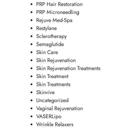
PRP Hair Restoration
PRP Microneedling
Rejuve Med-Spa
Restylane
Sclerotherapy
Semaglutide
Skin Care
Skin Rejuvenation
Skin Rejuvenation Treatments
Skin Treatment
Skin Treatments
Skinvive
Uncategorized
Vaginal Rejuvenation
VASERLipo
Wrinkle Relaxers