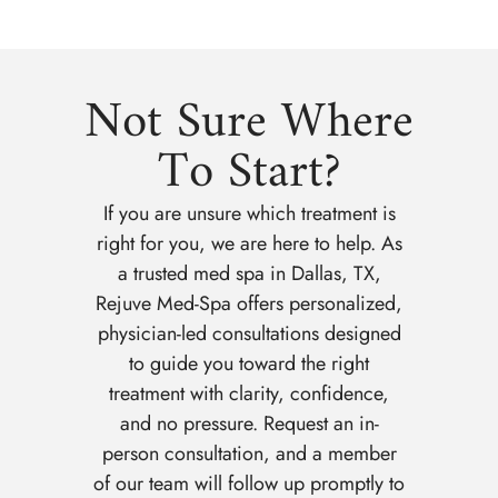
Not Sure Where
To Start?
If you are unsure which treatment is
right for you, we are here to help. As
a trusted med spa in Dallas, TX,
Rejuve Med-Spa offers personalized,
physician-led consultations designed
to guide you toward the right
treatment with clarity, confidence,
and no pressure. Request an in-
person consultation, and a member
of our team will follow up promptly to