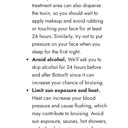
treatment area can also disperse
the toxin, so you should wait to
apply makeup and avoid rubbing
or touching your face for at least
24 hours. Similarly, try not to put
pressure on your face when you
sleep for the first night.
Avoid alcohol.
We’ll ask you to
skip alcohol for 24 hours before
and after Botox® since it can
increase your chance of bruising.
Limit sun exposure and heat.
Heat can increase your blood
pressure and cause flushing, which
may contribute to bruising. Avoid
sun exposure, saunas, hot showers,