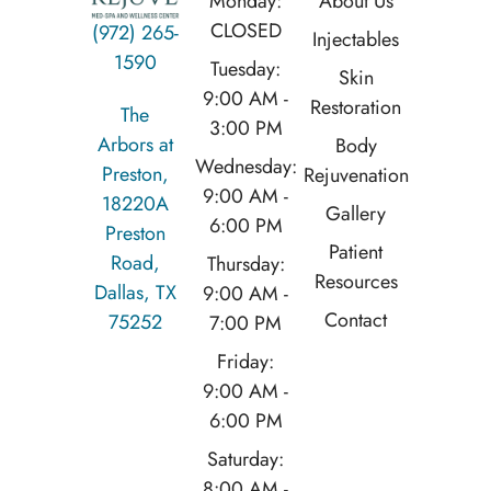
Monday:
About Us
CLOSED
(972) 265-
Injectables
1590
Tuesday:
Skin
9:00 AM -
Restoration
The
3:00 PM
Arbors at
Body
Wednesday:
Preston,
Rejuvenation
9:00 AM -
18220A
Gallery
6:00 PM
Preston
Patient
Road,
Thursday:
Resources
Dallas, TX
9:00 AM -
Contact
75252
7:00 PM
Friday:
9:00 AM -
6:00 PM
Saturday:
8:00 AM -