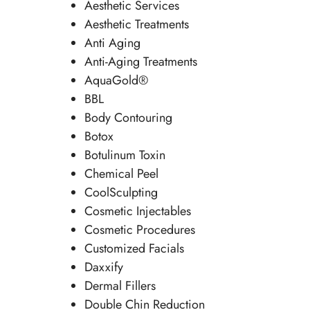
Aesthetic Services
Aesthetic Treatments
Anti Aging
Anti-Aging Treatments
AquaGold®
BBL
Body Contouring
Botox
Botulinum Toxin
Chemical Peel
CoolSculpting
Cosmetic Injectables
Cosmetic Procedures
Customized Facials
Daxxify
Dermal Fillers
Double Chin Reduction