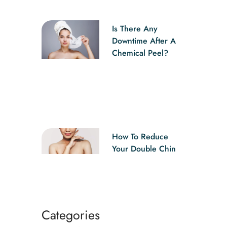
Is There Any
Downtime After A
Chemical Peel?
How To Reduce
Your Double Chin
Categories