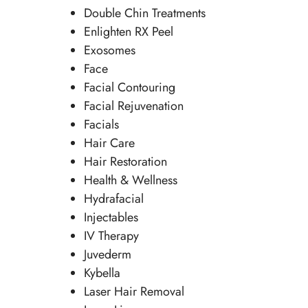
Double Chin Treatments
Enlighten RX Peel
Exosomes
Face
Facial Contouring
Facial Rejuvenation
Facials
Hair Care
Hair Restoration
Health & Wellness
Hydrafacial
Injectables
IV Therapy
Juvederm
Kybella
Laser Hair Removal