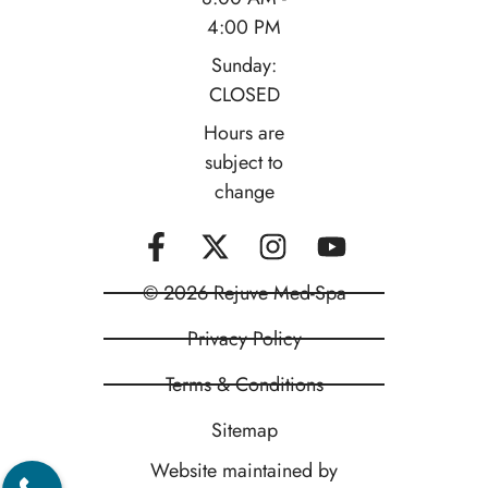
4:00 PM
Sunday:
CLOSED
Hours are
subject to
change
© 2026 Rejuve Med-Spa
Privacy Policy
Terms & Conditions
Sitemap
Website maintained by