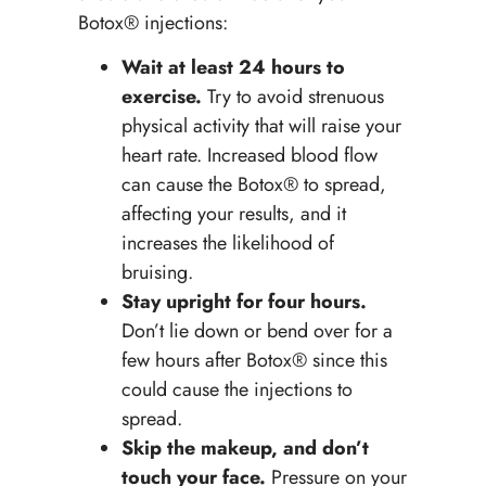
Botox® injections:
Wait at least 24 hours
to
exercise.
Try to avoid strenuous
physical activity that will raise your
heart rate. Increased blood flow
can cause the Botox® to spread,
affecting your results, and it
increases the likelihood of
bruising.
Stay upright for four hours.
Don’t lie down or bend over for a
few hours after Botox® since this
could cause the injections to
spread.
Skip the makeup, and don’t
touch your face.
Pressure on your