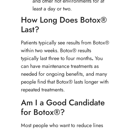
and other hot environments for at
least a day or two.
How Long Does Botox®
Last?
Patients typically see results from Botox®
within two weeks. Botox® results
typically last three to four months
.
You
can have maintenance treatments as
needed for ongoing benefits, and many
people find that Botox® lasts longer with
repeated treatments.
Am I a Good Candidate
for Botox®?
Most people who want to reduce lines