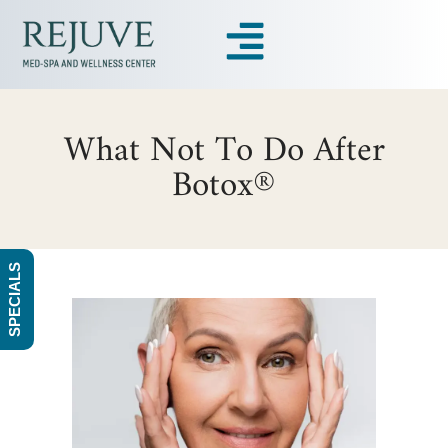
What Not To Do After
Botox®
SPECIALS