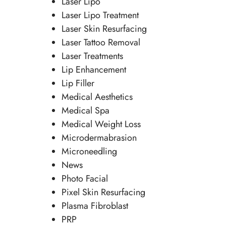
Laser Lipo
Laser Lipo Treatment
Laser Skin Resurfacing
Laser Tattoo Removal
Laser Treatments
Lip Enhancement
Lip Filler
Medical Aesthetics
Medical Spa
Medical Weight Loss
Microdermabrasion
Microneedling
News
Photo Facial
Pixel Skin Resurfacing
Plasma Fibroblast
PRP