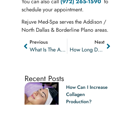
You can also call
(972) 265-1590
to
schedule your appointment.
Rejuve Med-Spa serves the Addison /
North Dallas & Borderline Plano areas.
Previous
Next
What Is The AquaGold® Facial Treatment?
How Long Do Dermal Fillers Last?
Recent Posts
How Can I Increase
Collagen
Production?