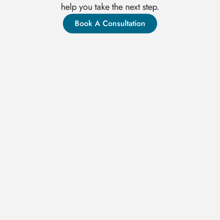
help you take the next step.
Book A Consultation