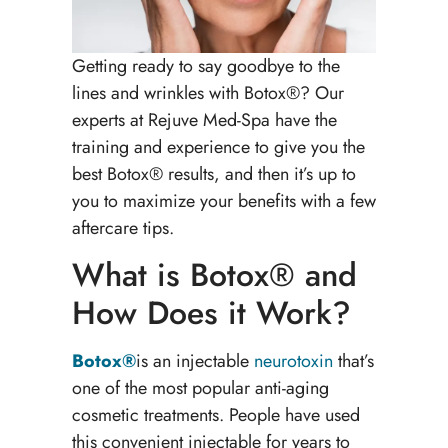
Getting ready to say goodbye to the
lines and wrinkles with Botox®? Our
experts at Rejuve Med-Spa have the
training and experience to give you the
best Botox® results, and then it’s up to
you to maximize your benefits with a few
aftercare tips.
What is Botox® and
How Does it Work?
Botox®
is an injectable
neurotoxin
that’s
one of the most popular anti-aging
cosmetic treatments. People have used
this convenient injectable for years to