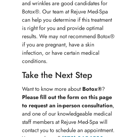
and wrinkles are good candidates for
Botox®. Our team at Rejuve Med-Spa
can help you determine if this treatment
is right for you and provide optimal
results. We may not recommend Botox®
if you are pregnant, have a skin
infection, or have certain medical
conditions.
Take the Next Step
Want to know more about
Botox®
?
Please fill out the form on this page
to request an in-person consultation
,
and one of our knowledgeable medical
staff members at Rejuve Med-Spa will
contact you to schedule an appointment.